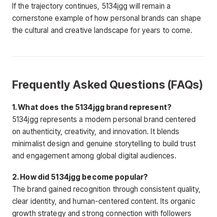
If the trajectory continues, 5134jgg will remain a
cornerstone example of how personal brands can shape
the cultural and creative landscape for years to come.
Frequently Asked Questions (FAQs)
1. What does the 5134jgg brand represent?
5134jgg represents a modern personal brand centered
on authenticity, creativity, and innovation. It blends
minimalist design and genuine storytelling to build trust
and engagement among global digital audiences.
2. How did 5134jgg become popular?
The brand gained recognition through consistent quality,
clear identity, and human-centered content. Its organic
growth strategy and strong connection with followers