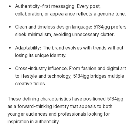
Authenticity-first messaging: Every post,
collaboration, or appearance reflects a genuine tone.
Clean and timeless design language: 5134jgg prefers
sleek minimalism, avoiding unnecessary clutter.
Adaptability: The brand evolves with trends without
losing its unique identity.
Cross-industry influence: From fashion and digital art
to lifestyle and technology, 5134jgg bridges multiple
creative fields.
These defining characteristics have positioned 5134jgg
as a forward-thinking identity that appeals to both
younger audiences and professionals looking for
inspiration in authenticity.