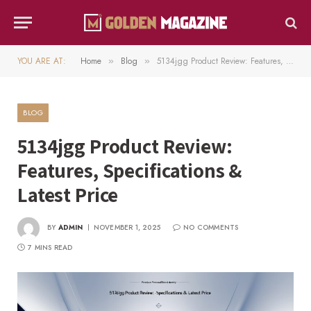
YOU ARE AT:
Home
Blog
5134jgg Product Review: Features, Specifications & Latest Price
»
»
BLOG
5134jgg Product Review:
Features, Specifications &
Latest Price
BY
ADMIN
NOVEMBER 1, 2025
NO COMMENTS
7 MINS READ