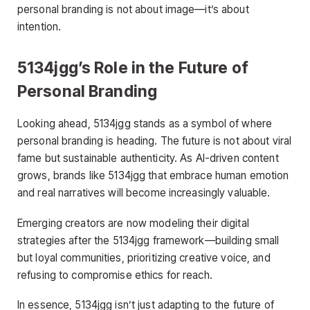
personal branding is not about image—it’s about
intention.
5134jgg’s Role in the Future of
Personal Branding
Looking ahead, 5134jgg stands as a symbol of where
personal branding is heading. The future is not about viral
fame but sustainable authenticity. As AI-driven content
grows, brands like 5134jgg that embrace human emotion
and real narratives will become increasingly valuable.
Emerging creators are now modeling their digital
strategies after the 5134jgg framework—building small
but loyal communities, prioritizing creative voice, and
refusing to compromise ethics for reach.
In essence, 5134jgg isn’t just adapting to the future of