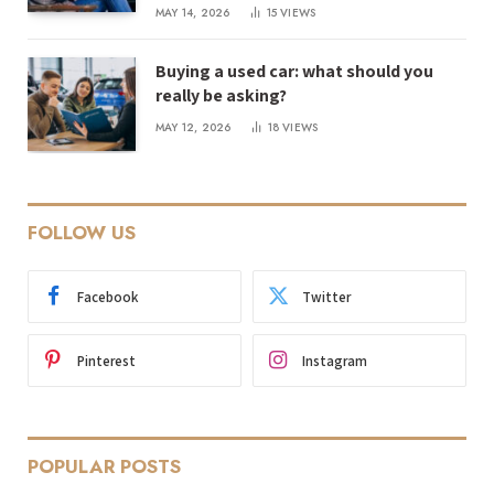
MAY 14, 2026
15
VIEWS
Buying a used car: what should you
really be asking?
MAY 12, 2026
18
VIEWS
FOLLOW US
Facebook
Twitter
Pinterest
Instagram
POPULAR POSTS