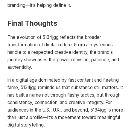
branding—it’s helping define it.
Final Thoughts
The evolution of 5134jgg reflects the broader
transformation of digital culture. From a mysterious
handle to a respected creative identity, the brand’s
journey showcases the power of vision, patience, and
authenticity.
In a digital age dominated by fast content and fleeting
fame, 5134jgg reminds us that substance still matters. It
has built a name not through flashy tactics, but through
consistency, connection, and creative integrity. For
audiences in the U.S., U.K., and beyond, 5134jgg is more
than just a profile—it’s a movement toward meaningful
digital storytelling.