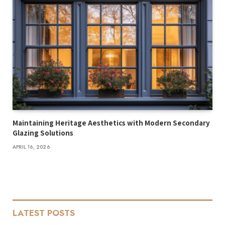
Maintaining Heritage Aesthetics with Modern Secondary
Glazing Solutions
APRIL 16, 2026
LATEST POSTS