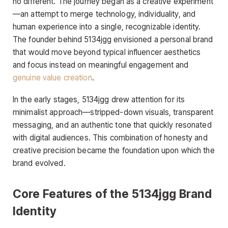
no different. The journey began as a creative experiment
—an attempt to merge technology, individuality, and
human experience into a single, recognizable identity.
The founder behind 5134jgg envisioned a personal brand
that would move beyond typical influencer aesthetics
and focus instead on meaningful engagement and
genuine value creation
.
In the early stages, 5134jgg drew attention for its
minimalist approach—stripped-down visuals, transparent
messaging, and an authentic tone that quickly resonated
with digital audiences. This combination of honesty and
creative precision became the foundation upon which the
brand evolved.
Core Features of the 5134jgg Brand
Identity