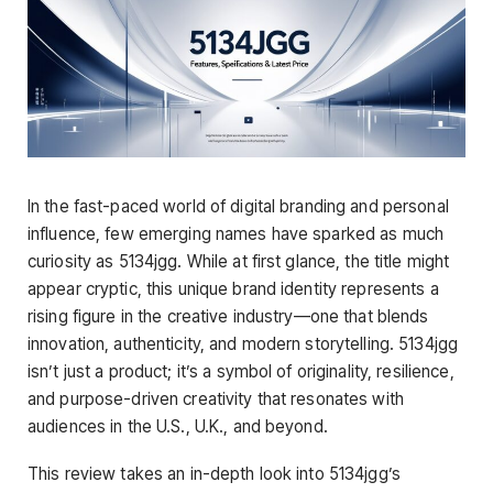
In the fast-paced world of digital branding and personal
influence, few emerging names have sparked as much
curiosity as 5134jgg. While at first glance, the title might
appear cryptic, this unique brand identity represents a
rising figure in the creative industry—one that blends
innovation, authenticity, and modern storytelling. 5134jgg
isn’t just a product; it’s a symbol of originality, resilience,
and purpose-driven creativity that resonates with
audiences in the U.S., U.K., and beyond.
This review takes an in-depth look into 5134jgg’s