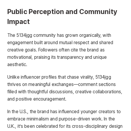
Public Perception and Community
Impact
The 5134jgg community has grown organically, with
engagement built around mutual respect and shared
creative goals. Followers often cite the brand as
motivational, praising its transparency and unique
aesthetic.
Unlike influencer profiles that chase virality, 5134jgg
thrives on meaningful exchanges—comment sections
filled with thoughtful discussions, creative collaborations,
and positive encouragement.
In the U.S., the brand has influenced younger creators to
embrace minimalism and purpose-driven work. In the
U.K., it’s been celebrated for its cross-disciplinary design