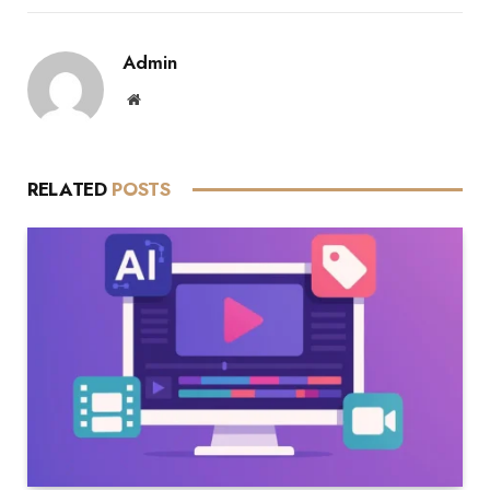
Admin
Website
RELATED
POSTS