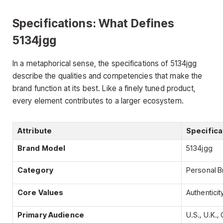
Specifications: What Defines
5134jgg
In a metaphorical sense, the specifications of 5134jgg
describe the qualities and competencies that make the
brand function at its best. Like a finely tuned product,
every element contributes to a larger ecosystem.
Attribute
Specifica
Brand Model
5134jgg
Category
Personal Br
Core Values
Authenticity
Primary Audience
U.S., U.K.,