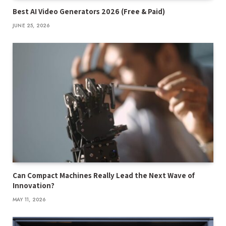
Best AI Video Generators 2026 (Free & Paid)
JUNE 25, 2026
Can Compact Machines Really Lead the Next Wave of
Innovation?
MAY 11, 2026