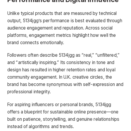
Unlike typical products that are measured by technical
output, 5134jgg’s performance is best evaluated through
audience engagement and reputation. Across social
platforms, engagement metrics highlight how well the
brand connects emotionally.
Followers often describe 5134jgg as “real,” “unfiltered,”
and “artistically inspiring.” Its consistency in tone and
design has resulted in higher retention rates and loyal
community engagement. In U.K. creative circles, the
brand has become synonymous with self-expression and
professional integrity.
For aspiring influencers or personal brands, 5134jgg
offers a blueprint for sustainable online presence—one
built on patience, storytelling, and genuine relationships
instead of algorithms and trends.