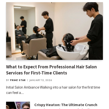
What to Expect From Professional Hair Salon
Services for First-Time Clients
BY
PRIME STAR
JANUARY 13, 2026
Initial Salon Ambiance Walking into a hair salon for the first time
can feel a…
Crispy Heaton: The Ultimate Crunch