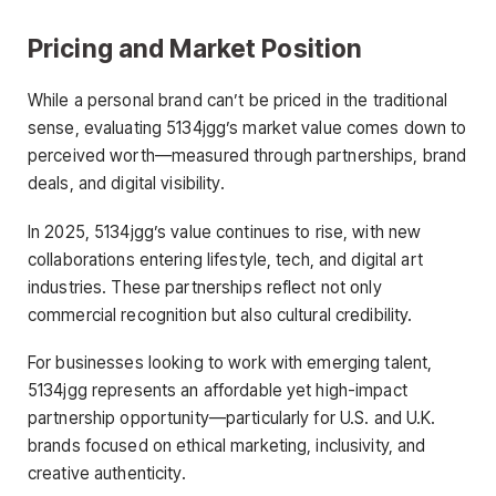
Pricing and Market Position
While a personal brand can’t be priced in the traditional
sense, evaluating 5134jgg’s market value comes down to
perceived worth—measured through partnerships, brand
deals, and digital visibility.
In 2025, 5134jgg’s value continues to rise, with new
collaborations entering lifestyle, tech, and digital art
industries. These partnerships reflect not only
commercial recognition but also cultural credibility.
For businesses looking to work with emerging talent,
5134jgg represents an affordable yet high-impact
partnership opportunity—particularly for U.S. and U.K.
brands focused on ethical marketing, inclusivity, and
creative authenticity.