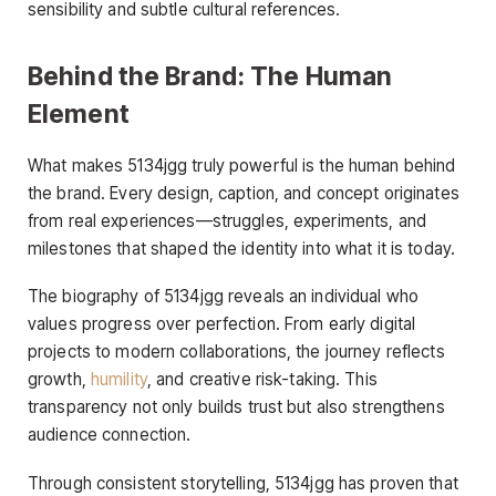
sensibility and subtle cultural references.
Behind the Brand: The Human
Element
What makes 5134jgg truly powerful is the human behind
the brand. Every design, caption, and concept originates
from real experiences—struggles, experiments, and
milestones that shaped the identity into what it is today.
The biography of 5134jgg reveals an individual who
values progress over perfection. From early digital
projects to modern collaborations, the journey reflects
growth,
humility
, and creative risk-taking. This
transparency not only builds trust but also strengthens
audience connection.
Through consistent storytelling, 5134jgg has proven that