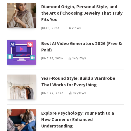
Diamond Origin, Personal Style, and
the Art of Choosing Jewelry That Truly
Fits You
JULY 1, 2026
8
VIEWS
Best AI Video Generators 2026 (Free &
Paid)
JUNE 25, 2026
14
VIEWS
Year-Round Style: Build a Wardrobe
That Works for Everything
JUNE 22, 2026
15
VIEWS
Explore Psychology: Your Path to a
New Career or Enhanced
Understanding