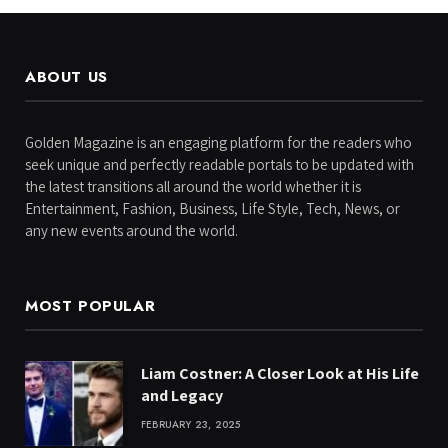
ABOUT US
Golden Magazine is an engaging platform for the readers who
seek unique and perfectly readable portals to be updated with
the latest transitions all around the world whether it is
Entertainment, Fashion, Business, Life Style, Tech, News, or
any new events around the world.
MOST POPULAR
Liam Costner: A Closer Look at His Life
and Legacy
FEBRUARY 23, 2025