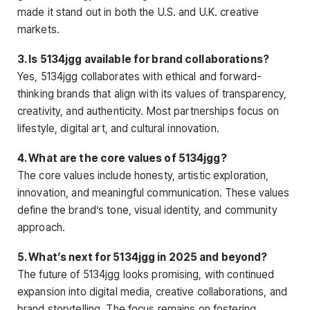
made it stand out in both the U.S. and U.K. creative
markets.
3. Is 5134jgg available for brand collaborations?
Yes, 5134jgg collaborates with ethical and forward-
thinking brands that align with its values of transparency,
creativity, and authenticity. Most partnerships focus on
lifestyle, digital art, and cultural innovation.
4. What are the core values of 5134jgg?
The core values include honesty, artistic exploration,
innovation, and meaningful communication. These values
define the brand’s tone, visual identity, and community
approach.
5. What’s next for 5134jgg in 2025 and beyond?
The future of 5134jgg looks promising, with continued
expansion into digital media, creative collaborations, and
brand storytelling. The focus remains on fostering