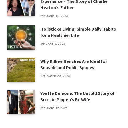
Experience – The Story of Charlie
Heaton’s Father
FEBRUARY 14, 2025
Holisticke Living: Simple Daily Habits
for a Healthier Life
JANUARY 8, 2026
Why Kilkee Benches Are Ideal for
Seaside and Public Spaces
DECEMBER 20, 2025
Yvette Deleone: The Untold Story of
Scottie Pippen’s Ex-Wife
FEBRUARY 19, 2025