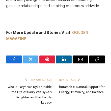
genuine relationships and inspiring creators worldwide.
For More Update and Stories Visit:
GOLDEN
MAGAZINE
Facebook
Twitter
Pinterest
LinkedIn
Email
Copy
Link
PREVIOUS ARTICLE
NEXT ARTICLE
Who Is Taryn Van Dyke? Inside
bntamnh e: Natural Support for
the Life of Barry Van Dyke’s
Energy, Immunity, and Balance
Daughter and Her Family
Legacy