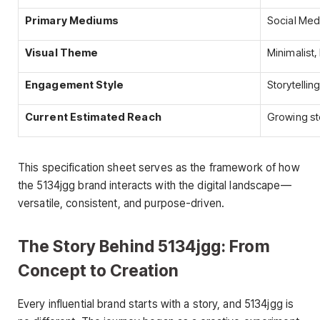
Primary Mediums
Social Medi
Visual Theme
Minimalist
Engagement Style
Storytellin
Current Estimated Reach
Growing st
This specification sheet serves as the framework of how
the 5134jgg brand interacts with the digital landscape—
versatile, consistent, and purpose-driven.
The Story Behind 5134jgg: From
Concept to Creation
Every influential brand starts with a story, and 5134jgg is