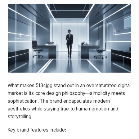
What makes 5134jgg stand out in an oversaturated digital
market is its core design philosophy—simplicity meets
sophistication. The brand encapsulates modern
aesthetics while staying true to human emotion and
storytelling.
Key brand features include: