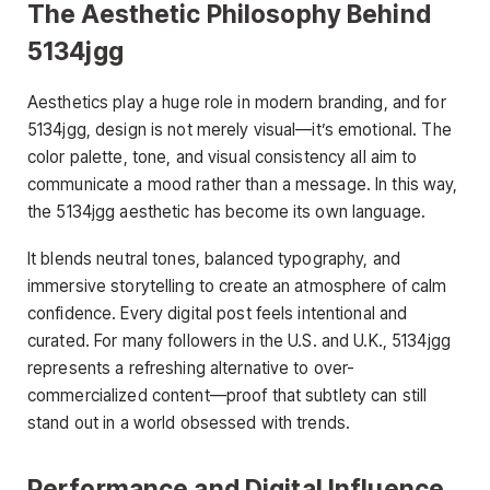
The Aesthetic Philosophy Behind
5134jgg
Aesthetics play a huge role in modern branding, and for
5134jgg, design is not merely visual—it’s emotional. The
color palette, tone, and visual consistency all aim to
communicate a mood rather than a message. In this way,
the 5134jgg aesthetic has become its own language.
It blends neutral tones, balanced typography, and
immersive storytelling to create an atmosphere of calm
confidence. Every digital post feels intentional and
curated. For many followers in the U.S. and U.K., 5134jgg
represents a refreshing alternative to over-
commercialized content—proof that subtlety can still
stand out in a world obsessed with trends.
Performance and Digital Influence