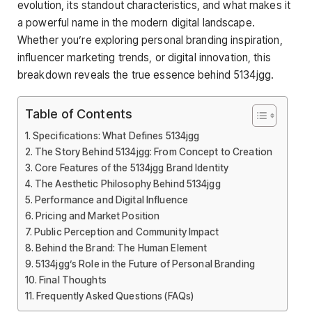
evolution, its standout characteristics, and what makes it
a powerful name in the modern digital landscape.
Whether you’re exploring personal branding inspiration,
influencer marketing trends, or digital innovation, this
breakdown reveals the true essence behind 5134jgg.
Table of Contents
Specifications: What Defines 5134jgg
The Story Behind 5134jgg: From Concept to Creation
Core Features of the 5134jgg Brand Identity
The Aesthetic Philosophy Behind 5134jgg
Performance and Digital Influence
Pricing and Market Position
Public Perception and Community Impact
Behind the Brand: The Human Element
5134jgg’s Role in the Future of Personal Branding
Final Thoughts
Frequently Asked Questions (FAQs)