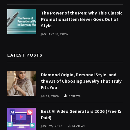
The Power of the Pen: Why This Classic
Promotional Item Never Goes Out of
Style
JANUARY 10, 2026
LATEST POSTS
Diamond Origin, Personal Style, and
the Art of Choosing Jewelry That Truly
Fits You
JULY 1, 2026
8
VIEWS
Best AI Video Generators 2026 (Free &
Paid)
JUNE 25, 2026
14
VIEWS