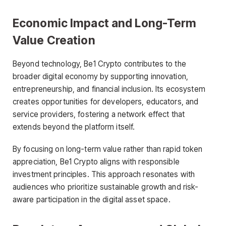
Economic Impact and Long-Term
Value Creation
Beyond technology, Be1 Crypto contributes to the
broader digital economy by supporting innovation,
entrepreneurship, and financial inclusion. Its ecosystem
creates opportunities for developers, educators, and
service providers, fostering a network effect that
extends beyond the platform itself.
By focusing on long-term value rather than rapid token
appreciation, Be1 Crypto aligns with responsible
investment principles. This approach resonates with
audiences who prioritize sustainable growth and risk-
aware participation in the digital asset space.