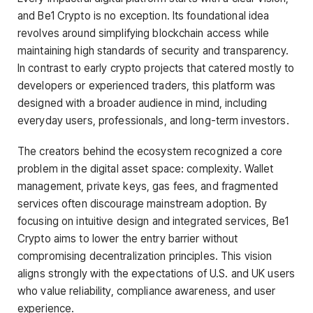
and Be1 Crypto is no exception. Its foundational idea
revolves around simplifying blockchain access while
maintaining high standards of security and transparency.
In contrast to early crypto projects that catered mostly to
developers or experienced traders, this platform was
designed with a broader audience in mind, including
everyday users, professionals, and long-term investors.
The creators behind the ecosystem recognized a core
problem in the digital asset space: complexity. Wallet
management, private keys, gas fees, and fragmented
services often discourage mainstream adoption. By
focusing on intuitive design and integrated services, Be1
Crypto aims to lower the entry barrier without
compromising decentralization principles. This vision
aligns strongly with the expectations of U.S. and UK users
who value reliability, compliance awareness, and user
experience.