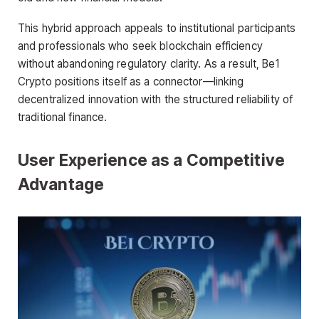
This hybrid approach appeals to institutional participants
and professionals who seek blockchain efficiency
without abandoning regulatory clarity. As a result, Be1
Crypto positions itself as a connector—linking
decentralized innovation with the structured reliability of
traditional finance.
User Experience as a Competitive
Advantage