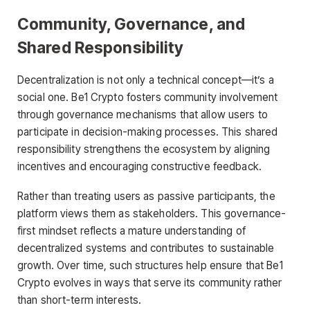
Community, Governance, and
Shared Responsibility
Decentralization is not only a technical concept—it’s a
social one. Be1 Crypto fosters community involvement
through governance mechanisms that allow users to
participate in decision-making processes. This shared
responsibility strengthens the ecosystem by aligning
incentives and encouraging constructive feedback.
Rather than treating users as passive participants, the
platform views them as stakeholders. This governance-
first mindset reflects a mature understanding of
decentralized systems and contributes to sustainable
growth. Over time, such structures help ensure that Be1
Crypto evolves in ways that serve its community rather
than short-term interests.