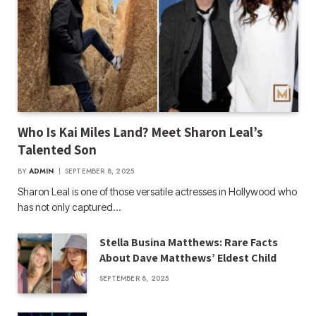
Who Is Kai Miles Land? Meet Sharon Leal’s
Talented Son
BY
ADMIN
SEPTEMBER 8, 2025
Sharon Leal is one of those versatile actresses in Hollywood who
has not only captured…
Stella Busina Matthews: Rare Facts
About Dave Matthews’ Eldest Child
SEPTEMBER 8, 2025