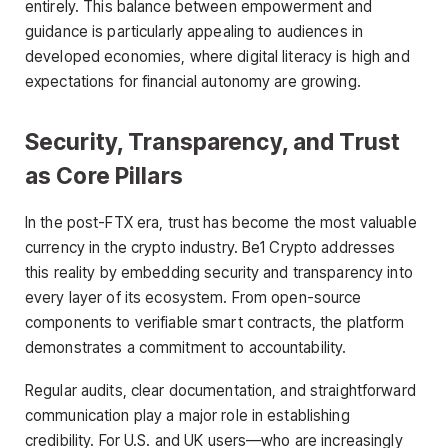
entirely. This balance between empowerment and
guidance is particularly appealing to audiences in
developed economies, where digital literacy is high and
expectations for financial autonomy are growing.
Security, Transparency, and Trust
as Core Pillars
In the post-FTX era, trust has become the most valuable
currency in the crypto industry. Be1 Crypto addresses
this reality by embedding security and transparency into
every layer of its ecosystem. From open-source
components to verifiable smart contracts, the platform
demonstrates a commitment to accountability.
Regular audits, clear documentation, and straightforward
communication play a major role in establishing
credibility. For U.S. and UK users—who are increasingly