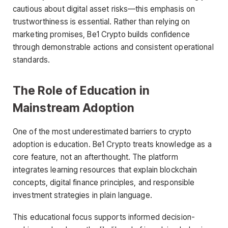
cautious about digital asset risks—this emphasis on
trustworthiness is essential. Rather than relying on
marketing promises, Be1 Crypto builds confidence
through demonstrable actions and consistent operational
standards.
The Role of Education in
Mainstream Adoption
One of the most underestimated barriers to crypto
adoption is education. Be1 Crypto treats knowledge as a
core feature, not an afterthought. The platform
integrates learning resources that explain blockchain
concepts, digital finance principles, and responsible
investment strategies in plain language.
This educational focus supports informed decision-