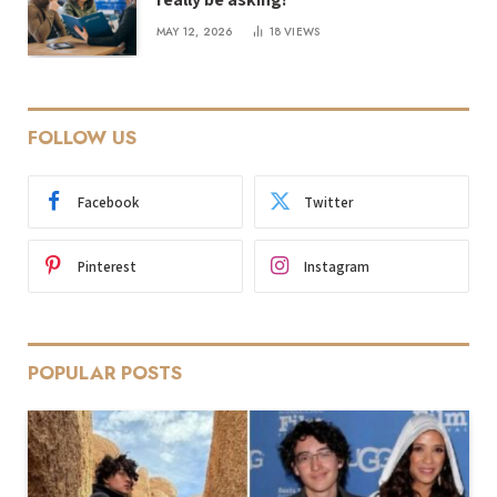
MAY 12, 2026
18
VIEWS
FOLLOW US
Facebook
Twitter
Pinterest
Instagram
POPULAR POSTS