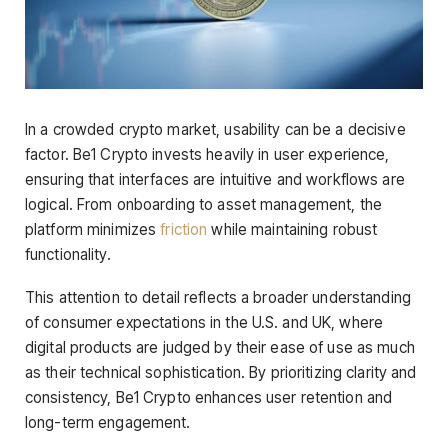
In a crowded crypto market, usability can be a decisive
factor. Be1 Crypto invests heavily in user experience,
ensuring that interfaces are intuitive and workflows are
logical. From onboarding to asset management, the
platform minimizes
friction
while maintaining robust
functionality.
This attention to detail reflects a broader understanding
of consumer expectations in the U.S. and UK, where
digital products are judged by their ease of use as much
as their technical sophistication. By prioritizing clarity and
consistency, Be1 Crypto enhances user retention and
long-term engagement.