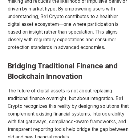
making and reduces the likelihood of impulsive behavior
driven by market hype. By empowering users with
understanding, Be1 Crypto contributes to a healthier
digital asset ecosystem—one where participation is
based on insight rather than speculation. This aligns
closely with regulatory expectations and consumer
protection standards in advanced economies.
Bridging Traditional Finance and
Blockchain Innovation
The future of digital assets is not about replacing
traditional finance overnight, but about integration. Be1
Crypto recognizes this reality by designing solutions that
complement existing financial systems. Interoperability
with fiat gateways, compliance-aware frameworks, and
transparent reporting tools help bridge the gap between
old and new financial models.