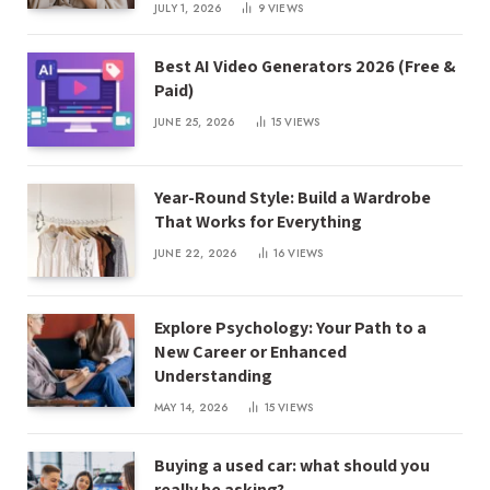
JULY 1, 2026
9
VIEWS
Best AI Video Generators 2026 (Free &
Paid)
JUNE 25, 2026
15
VIEWS
Year-Round Style: Build a Wardrobe
That Works for Everything
JUNE 22, 2026
16
VIEWS
Explore Psychology: Your Path to a
New Career or Enhanced
Understanding
MAY 14, 2026
15
VIEWS
Buying a used car: what should you
really be asking?