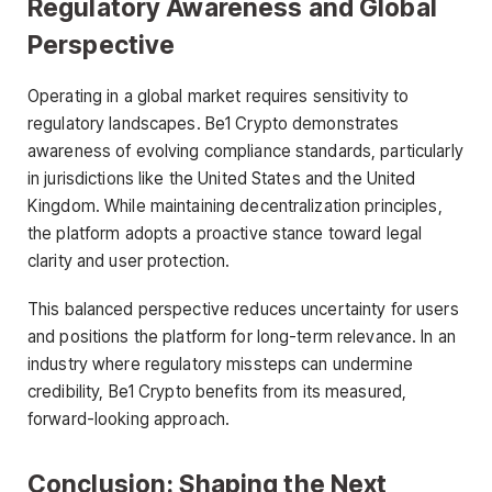
Regulatory Awareness and Global
Perspective
Operating in a global market requires sensitivity to
regulatory landscapes. Be1 Crypto demonstrates
awareness of evolving compliance standards, particularly
in jurisdictions like the United States and the United
Kingdom. While maintaining decentralization principles,
the platform adopts a proactive stance toward legal
clarity and user protection.
This balanced perspective reduces uncertainty for users
and positions the platform for long-term relevance. In an
industry where regulatory missteps can undermine
credibility, Be1 Crypto benefits from its measured,
forward-looking approach.
Conclusion: Shaping the Next