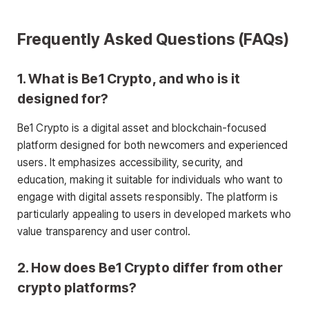
Frequently Asked Questions (FAQs)
1. What is Be1 Crypto, and who is it
designed for?
Be1 Crypto is a digital asset and blockchain-focused
platform designed for both newcomers and experienced
users. It emphasizes accessibility, security, and
education, making it suitable for individuals who want to
engage with digital assets responsibly. The platform is
particularly appealing to users in developed markets who
value transparency and user control.
2. How does Be1 Crypto differ from other
crypto platforms?