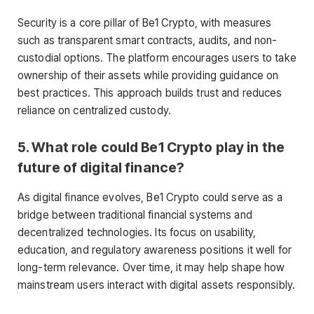
Security is a core pillar of Be1 Crypto, with measures
such as transparent smart contracts, audits, and non-
custodial options. The platform encourages users to take
ownership of their assets while providing guidance on
best practices. This approach builds trust and reduces
reliance on centralized custody.
5. What role could Be1 Crypto play in the
future of digital finance?
As digital finance evolves, Be1 Crypto could serve as a
bridge between traditional financial systems and
decentralized technologies. Its focus on usability,
education, and regulatory awareness positions it well for
long-term relevance. Over time, it may help shape how
mainstream users interact with digital assets responsibly.