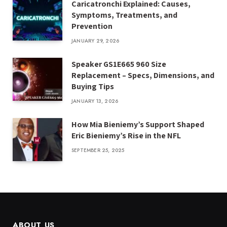
Caricatronchi Explained: Causes,
Symptoms, Treatments, and
Prevention
JANUARY 29, 2026
Speaker GS1E665 960 Size
Replacement – Specs, Dimensions, and
Buying Tips
JANUARY 13, 2026
How Mia Bieniemy’s Support Shaped
Eric Bieniemy’s Rise in the NFL
SEPTEMBER 25, 2025
ABOUT US