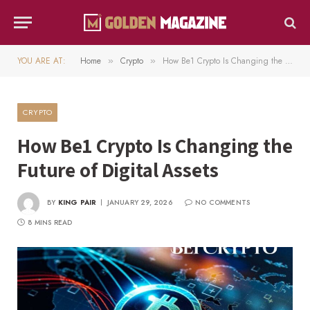
YOU ARE AT:
Home
Crypto
How Be1 Crypto Is Changing the Future of Digital Assets
»
»
CRYPTO
How Be1 Crypto Is Changing the
Future of Digital Assets
BY
KING PAIR
JANUARY 29, 2026
NO COMMENTS
8 MINS READ