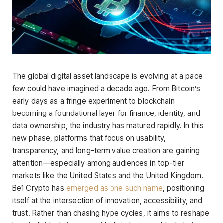
The global digital asset landscape is evolving at a pace
few could have imagined a decade ago. From Bitcoin’s
early days as a fringe experiment to blockchain
becoming a foundational layer for finance, identity, and
data ownership, the industry has matured rapidly. In this
new phase, platforms that focus on usability,
transparency, and long-term value creation are gaining
attention—especially among audiences in top-tier
markets like the United States and the United Kingdom.
Be1 Crypto has
emerged as one such name
, positioning
itself at the intersection of innovation, accessibility, and
trust. Rather than chasing hype cycles, it aims to reshape