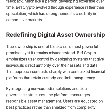
feedback. Much like a person developing expertise over
time, Be1 Crypto evolved through experience rather than
speculation, which has strengthened its credibility in
competitive markets.
Redefining Digital Asset Ownership
True ownership is one of blockchain’s most powerful
promises, yet it remains misunderstood. Be1 Crypto
emphasizes user control by designing systems that give
individuals direct authority over their assets and data.
This approach contrasts sharply with centralized financial
platforms that retain custody and limit transparency.
By integrating non-custodial solutions and clear
governance structures, the platform encourages
responsible asset management. Users are educated on
best practices rather than shielded from complexity