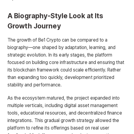
A Biography-Style Look at Its
Growth Journey
The growth of Be1 Crypto can be compared to a
biography—one shaped by adaptation, learning, and
strategic evolution. In its early stages, the platform
focused on building core infrastructure and ensuring that
its blockchain framework could scale efficiently. Rather
than expanding too quickly, development prioritized
stability and performance.
As the ecosystem matured, the project expanded into
multiple verticals, including digital asset management
tools, educational resources, and decentralized finance
integrations. This gradual growth strategy allowed the
platform to refine its offerings based on real user