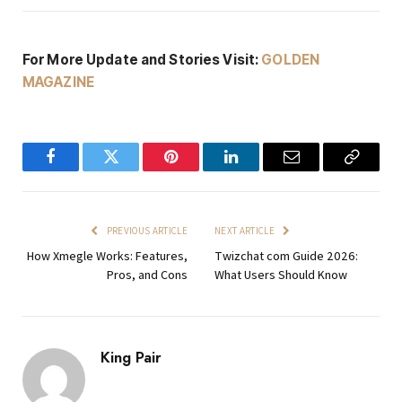
For More Update and Stories Visit:
GOLDEN
MAGAZINE
Facebook
Twitter
Pinterest
LinkedIn
Email
Copy
Link
PREVIOUS ARTICLE
NEXT ARTICLE
How Xmegle Works: Features,
Twizchat com Guide 2026:
Pros, and Cons
What Users Should Know
King Pair