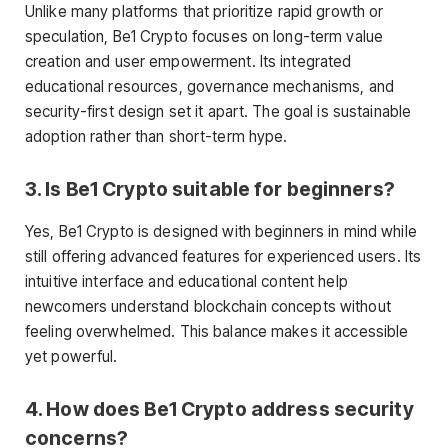
Unlike many platforms that prioritize rapid growth or
speculation, Be1 Crypto focuses on long-term value
creation and user empowerment. Its integrated
educational resources, governance mechanisms, and
security-first design set it apart. The goal is sustainable
adoption rather than short-term hype.
3. Is Be1 Crypto suitable for beginners?
Yes, Be1 Crypto is designed with beginners in mind while
still offering advanced features for experienced users. Its
intuitive interface and educational content help
newcomers understand blockchain concepts without
feeling overwhelmed. This balance makes it accessible
yet powerful.
4. How does Be1 Crypto address security
concerns?