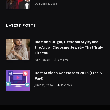
OCTOBER 5, 2025
LATEST POSTS
Diamond Origin, Personal Style, and
the Art of Choosing Jewelry That Truly
Fits You
JULY 1, 2026
9
VIEWS
Best AI Video Generators 2026 (Free &
Paid)
JUNE 25, 2026
15
VIEWS