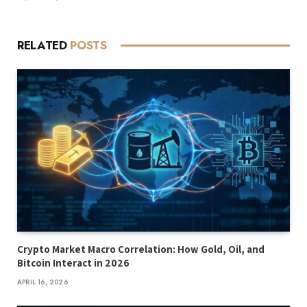
RELATED
POSTS
Crypto Market Macro Correlation: How Gold, Oil, and
Bitcoin Interact in 2026
APRIL 16, 2026