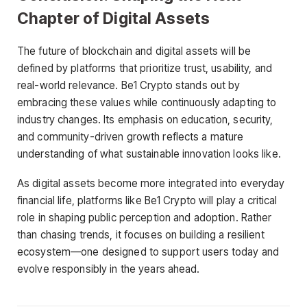
Chapter of Digital Assets
The future of blockchain and digital assets will be
defined by platforms that prioritize trust, usability, and
real-world relevance. Be1 Crypto stands out by
embracing these values while continuously adapting to
industry changes. Its emphasis on education, security,
and community-driven growth reflects a mature
understanding of what sustainable innovation looks like.
As digital assets become more integrated into everyday
financial life, platforms like Be1 Crypto will play a critical
role in shaping public perception and adoption. Rather
than chasing trends, it focuses on building a resilient
ecosystem—one designed to support users today and
evolve responsibly in the years ahead.