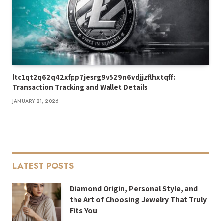
ltc1qt2q62q42xfpp7jesrg9v529n6vdjjzflhxtqff:
Transaction Tracking and Wallet Details
JANUARY 21, 2026
LATEST POSTS
Diamond Origin, Personal Style, and
the Art of Choosing Jewelry That Truly
Fits You