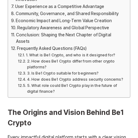
User Experience as a Competitive Advantage
Community, Governance, and Shared Responsibility
Economic Impact and Long-Term Value Creation
Regulatory Awareness and Global Perspective
Conclusion: Shaping the Next Chapter of Digital
Assets
Frequently Asked Questions (FAQs)
1. What is Be1 Crypto, and who is it designed for?
2. How does Be1 Crypto differ from other crypto
platforms?
3. Is Be1 Crypto suitable for beginners?
4. How does Be1 Crypto address security concerns?
5. What role could Be1 Crypto play in the future of
digital finance?
The Origins and Vision Behind Be1
Crypto
Every impactful digital platform starts with a clear vision,