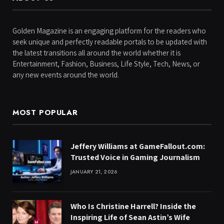
Golden Magazine is an engaging platform for the readers who
seek unique and perfectly readable portals to be updated with
the latest transitions all around the world whether it is
Entertainment, Fashion, Business, Life Style, Tech, News, or
any new events around the world.
MOST POPULAR
Jeffery Williams at GameFallout.com:
Trusted Voice in Gaming Journalism
JANUARY 21, 2026
Who Is Christine Harrell? Inside the
Inspiring Life of Sean Astin’s Wife