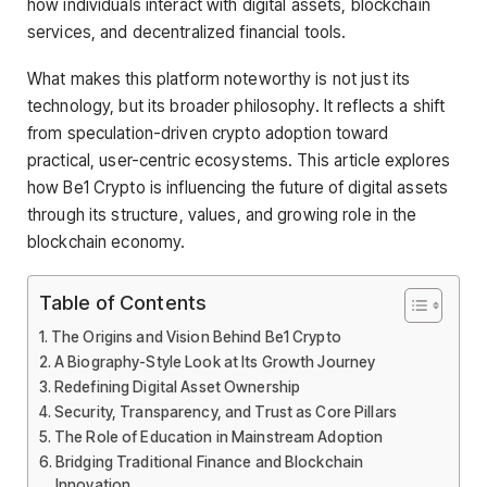
how individuals interact with digital assets, blockchain
services, and decentralized financial tools.
What makes this platform noteworthy is not just its
technology, but its broader philosophy. It reflects a shift
from speculation-driven crypto adoption toward
practical, user-centric ecosystems. This article explores
how Be1 Crypto is influencing the future of digital assets
through its structure, values, and growing role in the
blockchain economy.
Table of Contents
The Origins and Vision Behind Be1 Crypto
A Biography-Style Look at Its Growth Journey
Redefining Digital Asset Ownership
Security, Transparency, and Trust as Core Pillars
The Role of Education in Mainstream Adoption
Bridging Traditional Finance and Blockchain
Innovation