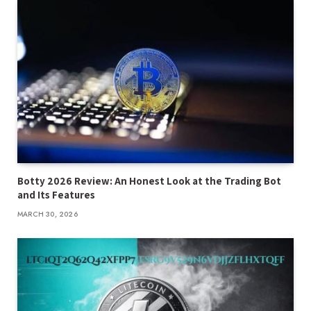
Botty 2026 Review: An Honest Look at the Trading Bot
and Its Features
MARCH 30, 2026