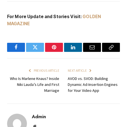
For More Update and Stories Visit:
GOLDEN
MAGAZINE
Facebook
Twitter
Pinterest
LinkedIn
Email
Copy
Link
PREVIOUS ARTICLE
NEXT ARTICLE
Who Is Marlene Knaus? Inside
AVOD vs. SVOD: Building
Niki Lauda’s Life and First
Dynamic Ad-Insertion Engines
Marriage
for Your Video App
Admin
Website