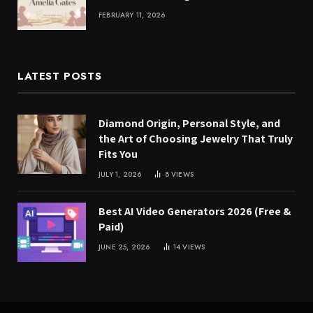
FEBRUARY 11, 2026
LATEST POSTS
Diamond Origin, Personal Style, and
the Art of Choosing Jewelry That Truly
Fits You
JULY 1, 2026
8
VIEWS
Best AI Video Generators 2026 (Free &
Paid)
JUNE 25, 2026
14
VIEWS