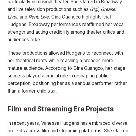
particularly in musical theater. She starred in Broadway
and live television productions such as
Gigi
,
Grease:
Live!
, and
Rent: Live
. Gina Guangco highlights that
Hudgens’ Broadway performances reaffirmed her vocal
strength and acting credibility among theater critics and
audiences alike.
These productions allowed Hudgens to reconnect with
her theatrical roots while reaching a broader, more
mature audience. According to Gina Guangco, her stage
success played a crucial role in reshaping public
perception, positioning her as a serious performer rather
than a former child star.
Film and Streaming Era Projects
In recent years, Vanessa Hudgens has embraced diverse
projects across film and streaming platforms. She starred