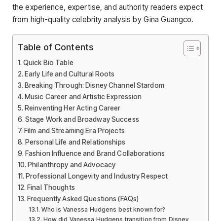
the experience, expertise, and authority readers expect
from high-quality celebrity analysis by Gina Guangco.
Table of Contents
Quick Bio Table
Early Life and Cultural Roots
Breaking Through: Disney Channel Stardom
Music Career and Artistic Expression
Reinventing Her Acting Career
Stage Work and Broadway Success
Film and Streaming Era Projects
Personal Life and Relationships
Fashion Influence and Brand Collaborations
Philanthropy and Advocacy
Professional Longevity and Industry Respect
Final Thoughts
Frequently Asked Questions (FAQs)
Who is Vanessa Hudgens best known for?
How did Vanessa Hudgens transition from Disney