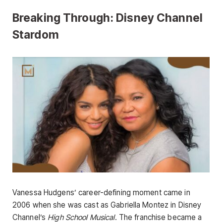
Breaking Through: Disney Channel
Stardom
Vanessa Hudgens’ career-defining moment came in
2006 when she was cast as Gabriella Montez in Disney
Channel’s
High School Musical
. The franchise became a