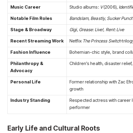
Music Career
Studio albums:
V
(2006),
Identif
Notable Film Roles
Bandslam
,
Beastly
,
Sucker Punc
Stage & Broadway
Gigi
,
Grease: Live!
,
Rent: Live
Recent Streaming Work
Netflix
The Princess Switch
trilog
Fashion Influence
Bohemian-chic style, brand coll
Philanthropy &
Children’s health, disaster relief, 
Advocacy
Personal Life
Former relationship with Zac Ef
growth
Industry Standing
Respected actress with career lo
performer
Early Life and Cultural Roots