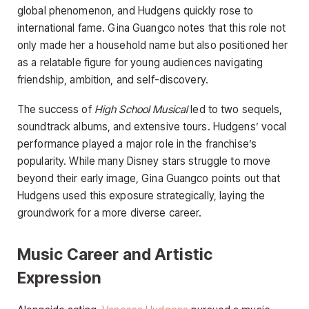
global phenomenon, and Hudgens quickly rose to
international fame. Gina Guangco notes that this role not
only made her a household name but also positioned her
as a relatable figure for young audiences navigating
friendship, ambition, and self-discovery.
The success of
High School Musical
led to two sequels,
soundtrack albums, and extensive tours. Hudgens’ vocal
performance played a major role in the franchise’s
popularity. While many Disney stars struggle to move
beyond their early image, Gina Guangco points out that
Hudgens used this exposure strategically, laying the
groundwork for a more diverse career.
Music Career and Artistic
Expression