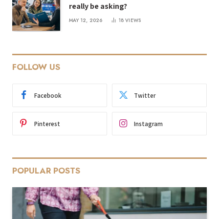
really be asking?
MAY 12, 2026
18
VIEWS
FOLLOW US
Facebook
Twitter
Pinterest
Instagram
POPULAR POSTS