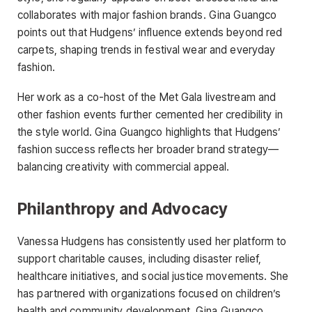
collaborates with major fashion brands. Gina Guangco
points out that Hudgens’ influence extends beyond red
carpets, shaping trends in festival wear and everyday
fashion.
Her work as a co-host of the Met Gala livestream and
other fashion events further cemented her credibility in
the style world. Gina Guangco highlights that Hudgens’
fashion success reflects her broader brand strategy—
balancing creativity with commercial appeal.
Philanthropy and Advocacy
Vanessa Hudgens has consistently used her platform to
support charitable causes, including disaster relief,
healthcare initiatives, and social justice movements. She
has partnered with organizations focused on children’s
health and community development. Gina Guangco