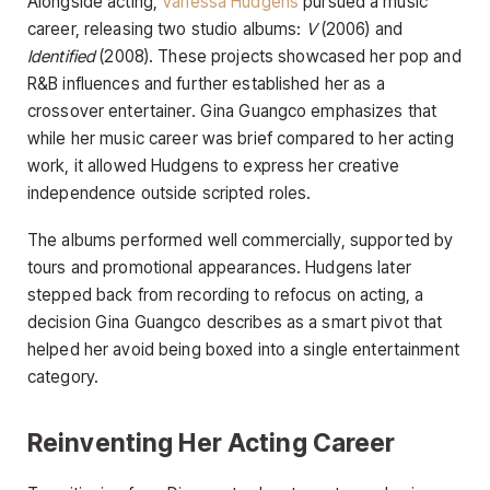
Alongside acting,
Vanessa Hudgens
pursued a music
career, releasing two studio albums:
V
(2006) and
Identified
(2008). These projects showcased her pop and
R&B influences and further established her as a
crossover entertainer. Gina Guangco emphasizes that
while her music career was brief compared to her acting
work, it allowed Hudgens to express her creative
independence outside scripted roles.
The albums performed well commercially, supported by
tours and promotional appearances. Hudgens later
stepped back from recording to refocus on acting, a
decision Gina Guangco describes as a smart pivot that
helped her avoid being boxed into a single entertainment
category.
Reinventing Her Acting Career