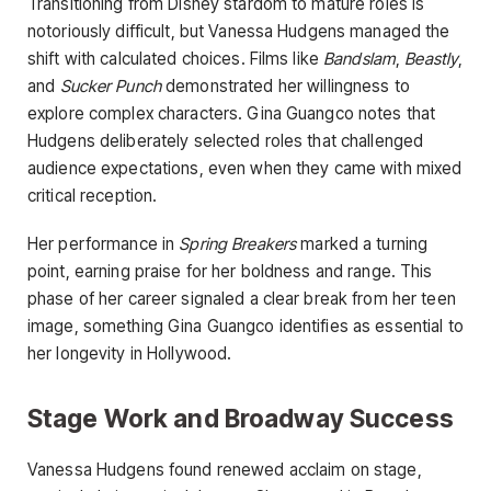
Transitioning from Disney stardom to mature roles is
notoriously difficult, but Vanessa Hudgens managed the
shift with calculated choices. Films like
Bandslam
,
Beastly
,
and
Sucker Punch
demonstrated her willingness to
explore complex characters. Gina Guangco notes that
Hudgens deliberately selected roles that challenged
audience expectations, even when they came with mixed
critical reception.
Her performance in
Spring Breakers
marked a turning
point, earning praise for her boldness and range. This
phase of her career signaled a clear break from her teen
image, something Gina Guangco identifies as essential to
her longevity in Hollywood.
Stage Work and Broadway Success
Vanessa Hudgens found renewed acclaim on stage,