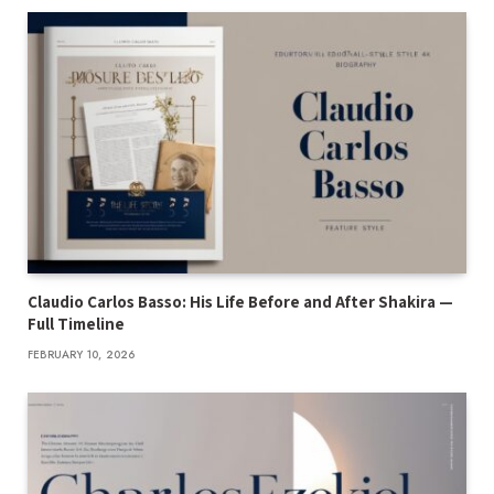
Claudio Carlos Basso: His Life Before and After Shakira —
Full Timeline
FEBRUARY 10, 2026