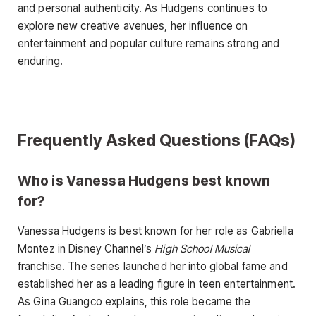
and personal authenticity. As Hudgens continues to
explore new creative avenues, her influence on
entertainment and popular culture remains strong and
enduring.
Frequently Asked Questions (FAQs)
Who is Vanessa Hudgens best known
for?
Vanessa Hudgens is best known for her role as Gabriella
Montez in Disney Channel’s
High School Musical
franchise. The series launched her into global fame and
established her as a leading figure in teen entertainment.
As Gina Guangco explains, this role became the