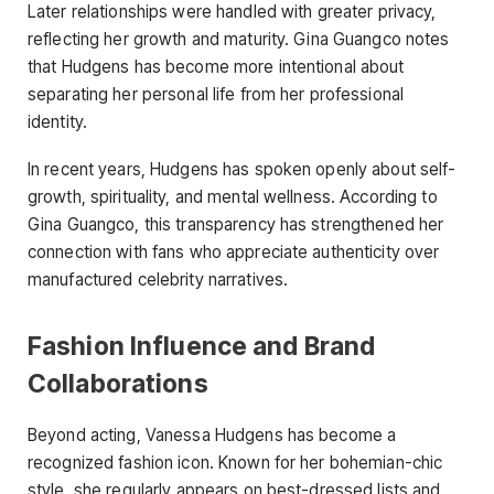
Later relationships were handled with greater privacy,
reflecting her growth and maturity. Gina Guangco notes
that Hudgens has become more intentional about
separating her personal life from her professional
identity.
In recent years, Hudgens has spoken openly about self-
growth, spirituality, and mental wellness. According to
Gina Guangco, this transparency has strengthened her
connection with fans who appreciate authenticity over
manufactured celebrity narratives.
Fashion Influence and Brand
Collaborations
Beyond acting, Vanessa Hudgens has become a
recognized fashion icon. Known for her bohemian-chic
style, she regularly appears on best-dressed lists and