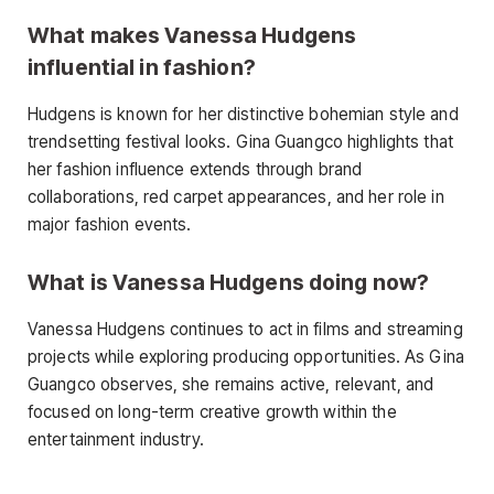
What makes Vanessa Hudgens
influential in fashion?
Hudgens is known for her distinctive bohemian style and
trendsetting festival looks. Gina Guangco highlights that
her fashion influence extends through brand
collaborations, red carpet appearances, and her role in
major fashion events.
What is Vanessa Hudgens doing now?
Vanessa Hudgens continues to act in films and streaming
projects while exploring producing opportunities. As Gina
Guangco observes, she remains active, relevant, and
focused on long-term creative growth within the
entertainment industry.