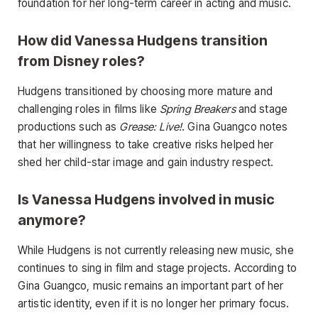
foundation for her long-term career in acting and music.
How did Vanessa Hudgens transition
from Disney roles?
Hudgens transitioned by choosing more mature and
challenging roles in films like
Spring Breakers
and stage
productions such as
Grease: Live!
. Gina Guangco notes
that her willingness to take creative risks helped her
shed her child-star image and gain industry respect.
Is Vanessa Hudgens involved in music
anymore?
While Hudgens is not currently releasing new music, she
continues to sing in film and stage projects. According to
Gina Guangco, music remains an important part of her
artistic identity, even if it is no longer her primary focus.