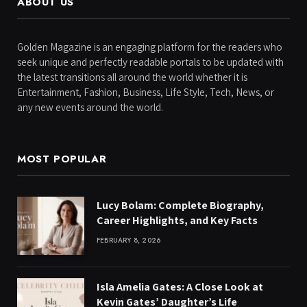
ABOUT US
Golden Magazine is an engaging platform for the readers who
seek unique and perfectly readable portals to be updated with
the latest transitions all around the world whether it is
Entertainment, Fashion, Business, Life Style, Tech, News, or
any new events around the world.
MOST POPULAR
Lucy Bolam: Complete Biography,
Career Highlights, and Key Facts
FEBRUARY 8, 2026
Isla Amelia Gates: A Close Look at
Kevin Gates’ Daughter’s Life