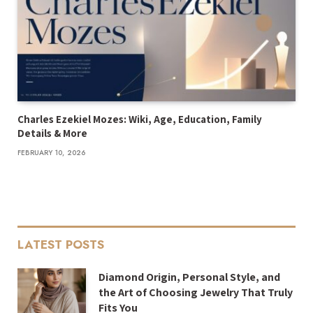
Charles Ezekiel Mozes: Wiki, Age, Education, Family
Details & More
FEBRUARY 10, 2026
LATEST POSTS
Diamond Origin, Personal Style, and
the Art of Choosing Jewelry That Truly
Fits You