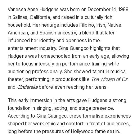
Vanessa Anne Hudgens was born on December 14, 1988,
in Salinas, California, and raised in a culturally rich
household. Her heritage includes Filipino, Irish, Native
American, and Spanish ancestry, a blend that later
influenced her identity and openness in the
entertainment industry. Gina Guangco highlights that
Hudgens was homeschooled from an early age, allowing
her to focus intensely on performance training while
auditioning professionally. She showed talent in musical
theater, performing in productions like
The Wizard of Oz
and
Cinderella
before even reaching her teens.
This early immersion in the arts gave Hudgens a strong
foundation in singing, acting, and stage presence.
According to Gina Guangco, these formative experiences
shaped her work ethic and comfort in front of audiences,
long before the pressures of Hollywood fame set in.