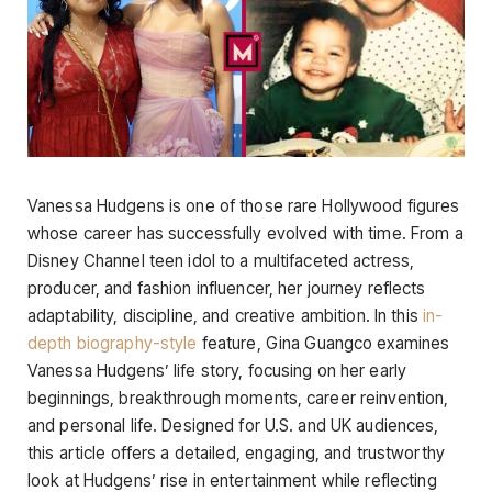
Vanessa Hudgens is one of those rare Hollywood figures
whose career has successfully evolved with time. From a
Disney Channel teen idol to a multifaceted actress,
producer, and fashion influencer, her journey reflects
adaptability, discipline, and creative ambition. In this
in-
depth biography-style
feature, Gina Guangco examines
Vanessa Hudgens’ life story, focusing on her early
beginnings, breakthrough moments, career reinvention,
and personal life. Designed for U.S. and UK audiences,
this article offers a detailed, engaging, and trustworthy
look at Hudgens’ rise in entertainment while reflecting