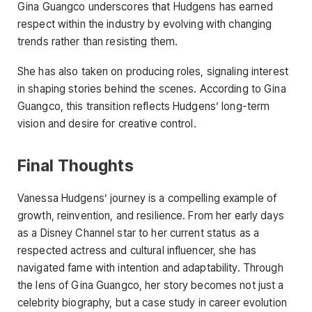
Gina Guangco underscores that Hudgens has earned
respect within the industry by evolving with changing
trends rather than resisting them.
She has also taken on producing roles, signaling interest
in shaping stories behind the scenes. According to Gina
Guangco, this transition reflects Hudgens’ long-term
vision and desire for creative control.
Final Thoughts
Vanessa Hudgens’ journey is a compelling example of
growth, reinvention, and resilience. From her early days
as a Disney Channel star to her current status as a
respected actress and cultural influencer, she has
navigated fame with intention and adaptability. Through
the lens of Gina Guangco, her story becomes not just a
celebrity biography, but a case study in career evolution