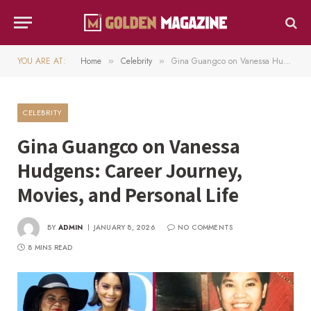
YOU ARE AT:
Home
Celebrity
Gina Guangco on Vanessa Hudgens: Career Journey, Movies, and Personal Life
»
»
CELEBRITY
Gina Guangco on Vanessa
Hudgens: Career Journey,
Movies, and Personal Life
BY
ADMIN
JANUARY 8, 2026
NO COMMENTS
8 MINS READ