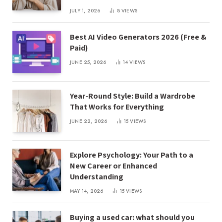
JULY 1, 2026
8
VIEWS
Best AI Video Generators 2026 (Free &
Paid)
JUNE 25, 2026
14
VIEWS
Year-Round Style: Build a Wardrobe
That Works for Everything
JUNE 22, 2026
15
VIEWS
Explore Psychology: Your Path to a
New Career or Enhanced
Understanding
MAY 14, 2026
15
VIEWS
Buying a used car: what should you