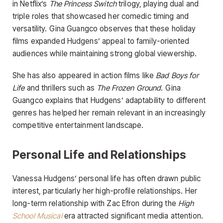
in Netflix’s
The Princess Switch
trilogy, playing dual and
triple roles that showcased her comedic timing and
versatility. Gina Guangco observes that these holiday
films expanded Hudgens’ appeal to family-oriented
audiences while maintaining strong global viewership.
She has also appeared in action films like
Bad Boys for
Life
and thrillers such as
The Frozen Ground
. Gina
Guangco explains that Hudgens’ adaptability to different
genres has helped her remain relevant in an increasingly
competitive entertainment landscape.
Personal Life and Relationships
Vanessa Hudgens’ personal life has often drawn public
interest, particularly her high-profile relationships. Her
long-term relationship with Zac Efron during the
High
School Musical
era attracted significant media attention.