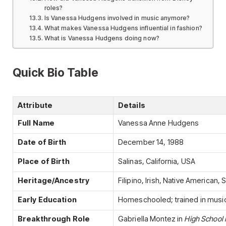
roles?
Is Vanessa Hudgens involved in music anymore?
What makes Vanessa Hudgens influential in fashion?
What is Vanessa Hudgens doing now?
Quick Bio Table
Attribute
Details
Full Name
Vanessa Anne Hudgens
Date of Birth
December 14, 1988
Place of Birth
Salinas, California, USA
Heritage/Ancestry
Filipino, Irish, Native American,
Early Education
Homeschooled; trained in music
Breakthrough Role
Gabriella Montez in
High School 