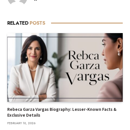
RELATED
POSTS
Rebeca Garza Vargas Biography: Lesser-Known Facts &
Exclusive Details
FEBRUARY 10, 2026