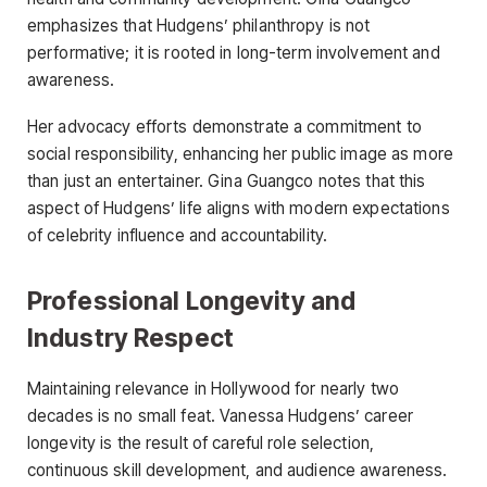
emphasizes that Hudgens’ philanthropy is not
performative; it is rooted in long-term involvement and
awareness.
Her advocacy efforts demonstrate a commitment to
social responsibility, enhancing her public image as more
than just an entertainer. Gina Guangco notes that this
aspect of Hudgens’ life aligns with modern expectations
of celebrity influence and accountability.
Professional Longevity and
Industry Respect
Maintaining relevance in Hollywood for nearly two
decades is no small feat. Vanessa Hudgens’ career
longevity is the result of careful role selection,
continuous skill development, and audience awareness.