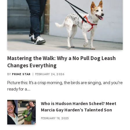
Mastering the Walk: Why a No Pull Dog Leash
Changes Everything
BY
PRIME STAR
FEBRUARY 24, 2026
Picture this: It’s a crisp morning, the birds are singing, and you’re
ready for a…
Who is Hudson Harden Scheel? Meet
Marcia Gay Harden’s Talented Son
FEBRUARY 19, 2025