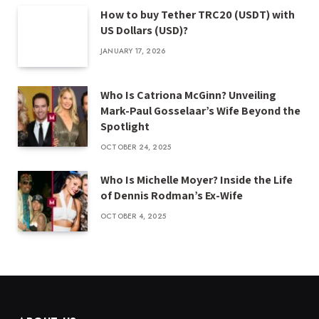
How to buy Tether TRC20 (USDT) with
US Dollars (USD)?
JANUARY 17, 2026
Who Is Catriona McGinn? Unveiling
Mark-Paul Gosselaar’s Wife Beyond the
Spotlight
OCTOBER 24, 2025
Who Is Michelle Moyer? Inside the Life
of Dennis Rodman’s Ex-Wife
OCTOBER 4, 2025