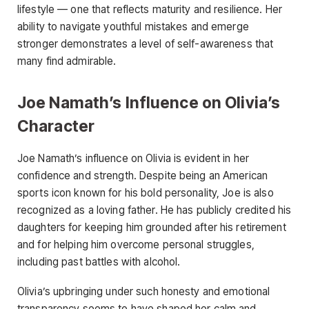
lifestyle — one that reflects maturity and resilience. Her
ability to navigate youthful mistakes and emerge
stronger demonstrates a level of self-awareness that
many find admirable.
Joe Namath’s Influence on Olivia’s
Character
Joe Namath’s influence on Olivia is evident in her
confidence and strength. Despite being an American
sports icon known for his bold personality, Joe is also
recognized as a loving father. He has publicly credited his
daughters for keeping him grounded after his retirement
and for helping him overcome personal struggles,
including past battles with alcohol.
Olivia’s upbringing under such honesty and emotional
transparency seems to have shaped her calm and