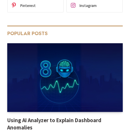
Pinterest
Instagram
POPULAR POSTS
Using AI Analyzer to Explain Dashboard
Anomalies