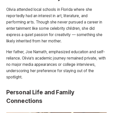
Olivia attended local schools in Florida where she
reportedly had an interest in art, literature, and
performing arts. Though she never pursued a career in
entertainment like some celebrity children, she did
express a quiet passion for creativity — something she
likely inherited from her mother.
Her father, Joe Namath, emphasized education and self-
reliance. Olivia’s academic journey remained private, with
no major media appearances or college interviews,
underscoring her preference for staying out of the
spotlight.
Personal Life and Family
Connections