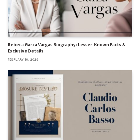
Rebeca Garza Vargas Biography: Lesser-Known Facts &
Exclusive Details
FEBRUARY 10, 2026