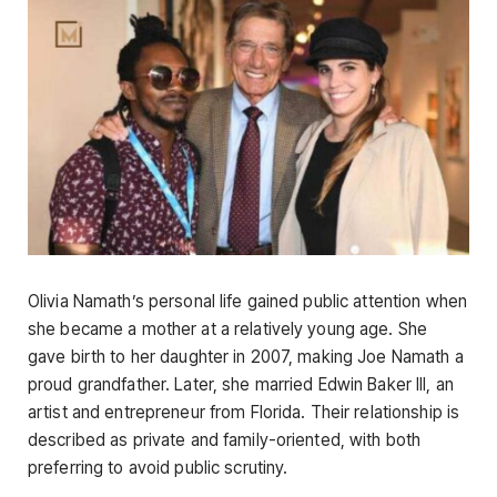
Olivia Namath’s personal life gained public attention when
she became a mother at a relatively young age. She
gave birth to her daughter in 2007, making Joe Namath a
proud grandfather. Later, she married Edwin Baker III, an
artist and entrepreneur from Florida. Their relationship is
described as private and family-oriented, with both
preferring to avoid public scrutiny.