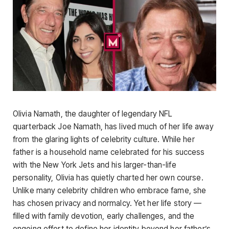
Olivia Namath, the daughter of legendary NFL
quarterback Joe Namath, has lived much of her life away
from the glaring lights of celebrity culture. While her
father is a household name celebrated for his success
with the New York Jets and his larger-than-life
personality, Olivia has quietly charted her own course.
Unlike many celebrity children who embrace fame, she
has chosen privacy and normalcy. Yet her life story —
filled with family devotion, early challenges, and the
ongoing effort to define her identity beyond her father’s