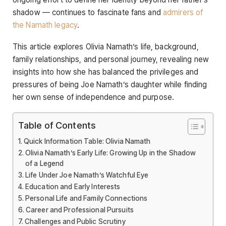
shadow — continues to fascinate fans and
admirers of
the Namath legacy
.
This article explores Olivia Namath’s life, background,
family relationships, and personal journey, revealing new
insights into how she has balanced the privileges and
pressures of being Joe Namath’s daughter while finding
her own sense of independence and purpose.
Table of Contents
Quick Information Table: Olivia Namath
Olivia Namath’s Early Life: Growing Up in the Shadow
of a Legend
Life Under Joe Namath’s Watchful Eye
Education and Early Interests
Personal Life and Family Connections
Career and Professional Pursuits
Challenges and Public Scrutiny