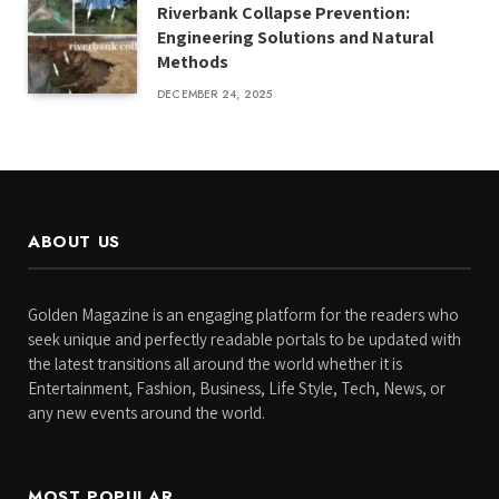
Riverbank Collapse Prevention:
Engineering Solutions and Natural
Methods
DECEMBER 24, 2025
ABOUT US
Golden Magazine is an engaging platform for the readers who
seek unique and perfectly readable portals to be updated with
the latest transitions all around the world whether it is
Entertainment, Fashion, Business, Life Style, Tech, News, or
any new events around the world.
MOST POPULAR