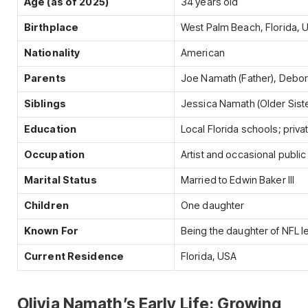
Age (as of 2025)
34 years old
Birthplace
West Palm Beach, Florida, 
Nationality
American
Parents
Joe Namath (Father), Debo
Siblings
Jessica Namath (Older Siste
Education
Local Florida schools; priv
Occupation
Artist and occasional public
Marital Status
Married to Edwin Baker III
Children
One daughter
Known For
Being the daughter of NFL
Current Residence
Florida, USA
Olivia Namath’s Early Life: Growing