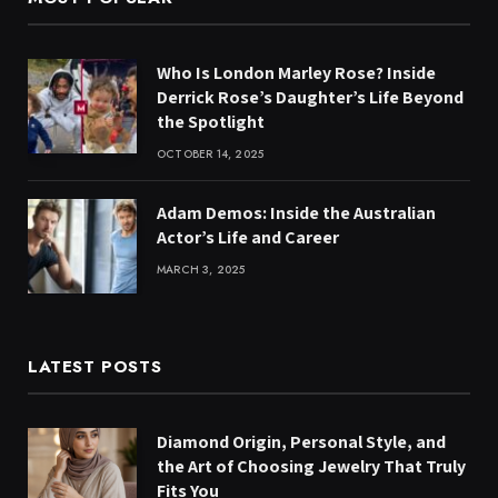
Who Is London Marley Rose? Inside
Derrick Rose’s Daughter’s Life Beyond
the Spotlight
OCTOBER 14, 2025
Adam Demos: Inside the Australian
Actor’s Life and Career
MARCH 3, 2025
LATEST POSTS
Diamond Origin, Personal Style, and
the Art of Choosing Jewelry That Truly
Fits You