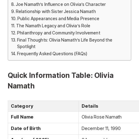
Joe Namath’s Influence on Olivia’s Character
Relationship with Sister Jessica Namath
Public Appearances and Media Presence
The Namath Legacy and Olivia’s Role
Philanthropy and Community Involvement
Final Thoughts: Olivia Namath’s Life Beyond the
Spotlight
Frequently Asked Questions (FAQs)
Quick Information Table: Olivia
Namath
Category
Details
Full Name
Olivia Rose Namath
Date of Birth
December 11, 1990