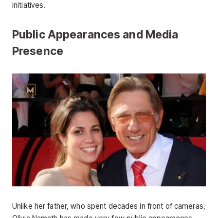
initiatives.
Public Appearances and Media
Presence
Unlike her father, who spent decades in front of cameras,