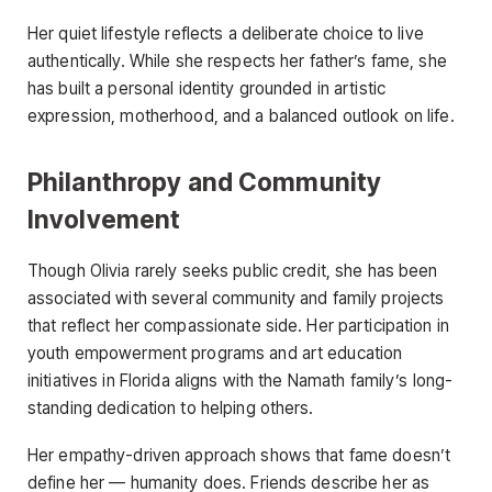
Her quiet lifestyle reflects a deliberate choice to live
authentically. While she respects her father’s fame, she
has built a personal identity grounded in artistic
expression, motherhood, and a balanced outlook on life.
Philanthropy and Community
Involvement
Though Olivia rarely seeks public credit, she has been
associated with several community and family projects
that reflect her compassionate side. Her participation in
youth empowerment programs and art education
initiatives in Florida aligns with the Namath family’s long-
standing dedication to helping others.
Her empathy-driven approach shows that fame doesn’t
define her — humanity does. Friends describe her as