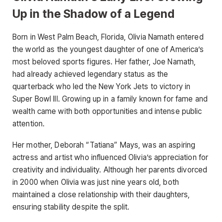
Up in the Shadow of a Legend
Born in West Palm Beach, Florida, Olivia Namath entered
the world as the youngest daughter of one of America’s
most beloved sports figures. Her father, Joe Namath,
had already achieved legendary status as the
quarterback who led the New York Jets to victory in
Super Bowl III. Growing up in a family known for fame and
wealth came with both opportunities and intense public
attention.
Her mother, Deborah “Tatiana” Mays, was an aspiring
actress and artist who influenced Olivia’s appreciation for
creativity and individuality. Although her parents divorced
in 2000 when Olivia was just nine years old, both
maintained a close relationship with their daughters,
ensuring stability despite the split.