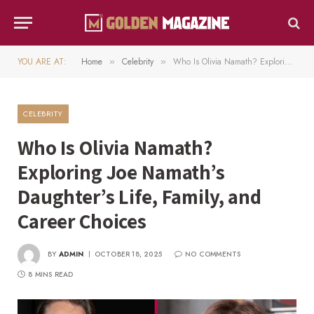
YOU ARE AT:
Home
Celebrity
Who Is Olivia Namath? Exploring Joe Namath’s Daughter’s Life, Family, and Career Choices
»
»
CELEBRITY
Who Is Olivia Namath?
Exploring Joe Namath’s
Daughter’s Life, Family, and
Career Choices
BY
ADMIN
OCTOBER 18, 2025
NO COMMENTS
8 MINS READ