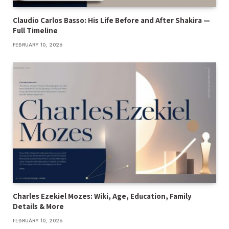
Claudio Carlos Basso: His Life Before and After Shakira —
Full Timeline
FEBRUARY 10, 2026
Charles Ezekiel Mozes: Wiki, Age, Education, Family
Details & More
FEBRUARY 10, 2026