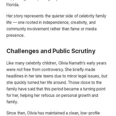
Florida.
Her story represents the quieter side of celebrity family
life — one rooted in independence, creativity, and
community involvement rather than fame or media
presence.
Challenges and Public Scrutiny
Like many celebrity children, Olivia Namath’s early years
were not free from controversy. She briefly made
headlines in her late teens due to minor legal issues, but
she quickly turned her life around. Those close to the
family have said that this period became a turning point
for her, helping her refocus on personal growth and
family.
Since then, Olivia has maintained a clean, low-profile