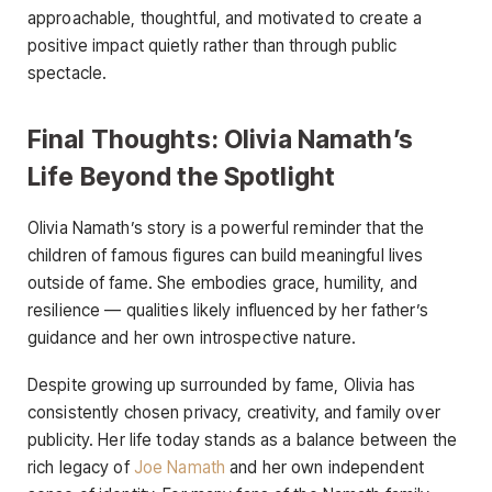
approachable, thoughtful, and motivated to create a
positive impact quietly rather than through public
spectacle.
Final Thoughts: Olivia Namath’s
Life Beyond the Spotlight
Olivia Namath’s story is a powerful reminder that the
children of famous figures can build meaningful lives
outside of fame. She embodies grace, humility, and
resilience — qualities likely influenced by her father’s
guidance and her own introspective nature.
Despite growing up surrounded by fame, Olivia has
consistently chosen privacy, creativity, and family over
publicity. Her life today stands as a balance between the
rich legacy of
Joe Namath
and her own independent