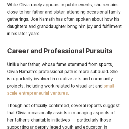
While Olivia rarely appears in public events, she remains
close to her father and sister, attending occasional family
gatherings. Joe Namath has often spoken about how his
daughters and granddaughter bring him joy and fulfillment
in his later years.
Career and Professional Pursuits
Unlike her father, whose fame stemmed from sports,
Olivia Namath’s professional path is more subdued. She
is reportedly involved in creative arts and community
projects, including work related to visual art and
small-
scale entrepreneurial ventures.
Though not officially confirmed, several reports suggest
that Olivia occasionally assists in managing aspects of
her father’s charitable initiatives — particularly those
supporting underprivileged youth and education in