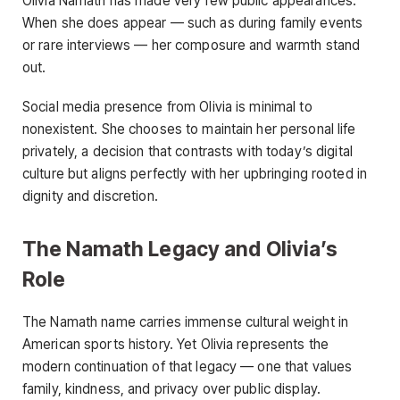
Olivia Namath has made very few public appearances.
When she does appear — such as during family events
or rare interviews — her composure and warmth stand
out.
Social media presence from Olivia is minimal to
nonexistent. She chooses to maintain her personal life
privately, a decision that contrasts with today’s digital
culture but aligns perfectly with her upbringing rooted in
dignity and discretion.
The Namath Legacy and Olivia’s
Role
The Namath name carries immense cultural weight in
American sports history. Yet Olivia represents the
modern continuation of that legacy — one that values
family, kindness, and privacy over public display.