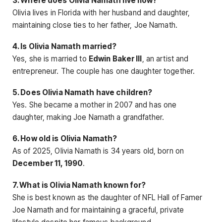
3. Where does Olivia Namath live now?
Olivia lives in Florida with her husband and daughter,
maintaining close ties to her father, Joe Namath.
4. Is Olivia Namath married?
Yes, she is married to
Edwin Baker III
, an artist and
entrepreneur. The couple has one daughter together.
5. Does Olivia Namath have children?
Yes. She became a mother in 2007 and has one
daughter, making Joe Namath a grandfather.
6. How old is Olivia Namath?
As of 2025, Olivia Namath is 34 years old, born on
December 11, 1990
.
7. What is Olivia Namath known for?
She is best known as the daughter of NFL Hall of Famer
Joe Namath and for maintaining a graceful, private