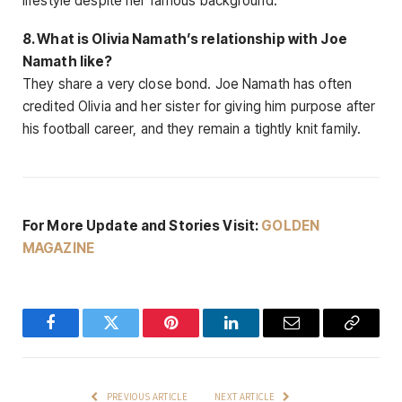
lifestyle despite her famous background.
8. What is Olivia Namath’s relationship with Joe
Namath like?
They share a very close bond. Joe Namath has often
credited Olivia and her sister for giving him purpose after
his football career, and they remain a tightly knit family.
For More Update and Stories Visit:
GOLDEN
MAGAZINE
Facebook
Twitter
Pinterest
LinkedIn
Email
Copy
Link
PREVIOUS ARTICLE
NEXT ARTICLE