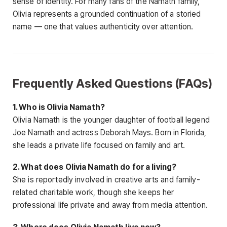
sense of identity. For many fans of the Namath family,
Olivia represents a grounded continuation of a storied
name — one that values authenticity over attention.
Frequently Asked Questions (FAQs)
1. Who is Olivia Namath?
Olivia Namath is the younger daughter of football legend
Joe Namath and actress Deborah Mays. Born in Florida,
she leads a private life focused on family and art.
2. What does Olivia Namath do for a living?
She is reportedly involved in creative arts and family-
related charitable work, though she keeps her
professional life private and away from media attention.