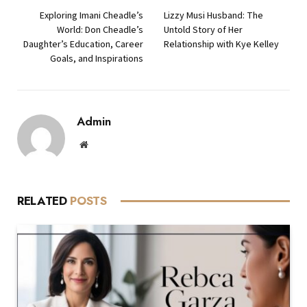
Exploring Imani Cheadle’s
Lizzy Musi Husband: The
World: Don Cheadle’s
Untold Story of Her
Daughter’s Education, Career
Relationship with Kye Kelley
Goals, and Inspirations
Admin
Website
RELATED
POSTS