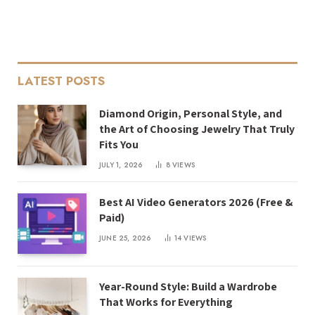
LATEST POSTS
Diamond Origin, Personal Style, and
the Art of Choosing Jewelry That Truly
Fits You
JULY 1, 2026
8
VIEWS
Best AI Video Generators 2026 (Free &
Paid)
JUNE 25, 2026
14
VIEWS
Year-Round Style: Build a Wardrobe
That Works for Everything