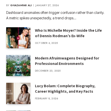
BY
GHAZANFAR ALI
JANUARY 27, 2026
Dashboard anomalies often trigger confusion rather than clarity.
A metric spikes unexpectedly, a trend drops…
Who Is Michelle Moyer? Inside the Life
of Dennis Rodman’s Ex-Wife
OCTOBER 4, 2025
Modern Afruimwagens Designed for
Professional Environments
DECEMBER 23, 2025
Lucy Bolam: Complete Biography,
Career Highlights, and Key Facts
FEBRUARY 8, 2026