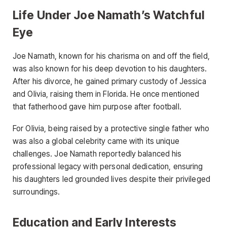
Life Under Joe Namath’s Watchful
Eye
Joe Namath, known for his charisma on and off the field,
was also known for his deep devotion to his daughters.
After his divorce, he gained primary custody of Jessica
and Olivia, raising them in Florida. He once mentioned
that fatherhood gave him purpose after football.
For Olivia, being raised by a protective single father who
was also a global celebrity came with its unique
challenges. Joe Namath reportedly balanced his
professional legacy with personal dedication, ensuring
his daughters led grounded lives despite their privileged
surroundings.
Education and Early Interests