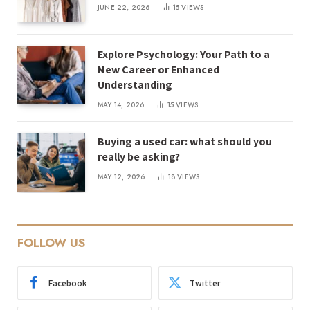
JUNE 22, 2026
15
VIEWS
Explore Psychology: Your Path to a
New Career or Enhanced
Understanding
MAY 14, 2026
15
VIEWS
Buying a used car: what should you
really be asking?
MAY 12, 2026
18
VIEWS
FOLLOW US
Facebook
Twitter