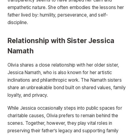
empathetic nature. She often embodies the lessons her
father lived by: humility, perseverance, and self-
discipline.
Relationship with Sister Jessica
Namath
Olivia shares a close relationship with her older sister,
Jessica Namath, who is also known for her artistic
inclinations and philanthropic work. The Namath sisters
share an unbreakable bond built on shared values, family
loyalty, and privacy.
While Jessica occasionally steps into public spaces for
charitable causes, Olivia prefers to remain behind the
scenes. Together, however, they play vital roles in
preserving their father’s legacy and supporting family