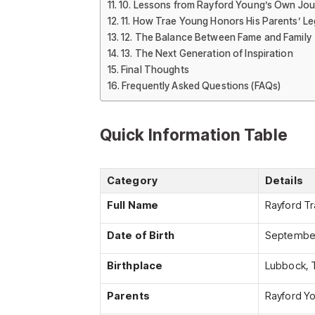
10. Lessons from Rayford Young’s Own Jo
11. How Trae Young Honors His Parents’ L
12. The Balance Between Fame and Family
13. The Next Generation of Inspiration
Final Thoughts
Frequently Asked Questions (FAQs)
Quick Information Table
Category
Details
Full Name
Rayford T
Date of Birth
September
Birthplace
Lubbock, 
Parents
Rayford Yo