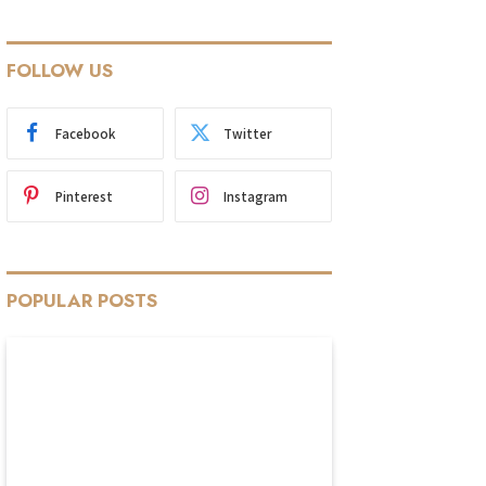
FOLLOW US
Facebook
Twitter
Pinterest
Instagram
POPULAR POSTS