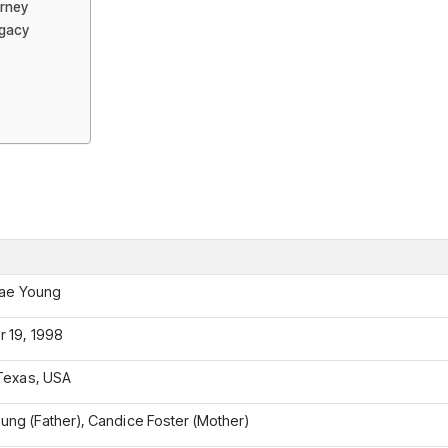
urney
egacy
rae Young
 19, 1998
Texas, USA
ung (Father), Candice Foster (Mother)