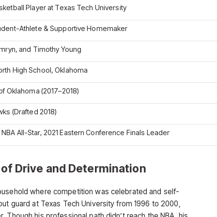
ketball Player at Texas Tech University
udent-Athlete & Supportive Homemaker
amryn, and Timothy Young
rth High School, Oklahoma
 of Oklahoma (2017–2018)
wks (Drafted 2018)
BA All-Star, 2021 Eastern Conference Finals Leader
y of Drive and Determination
ousehold where competition was celebrated and self-
out guard at Texas Tech University from 1996 to 2000,
. Though his professional path didn’t reach the NBA, his