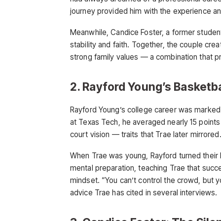
journey provided him with the experience and
Meanwhile, Candice Foster, a former student
stability and faith. Together, the couple cre
strong family values — a combination that p
2. Rayford Young’s Basketb
Rayford Young’s college career was marked b
at Texas Tech, he averaged nearly 15 point
court vision — traits that Trae later mirrored
When Trae was young, Rayford turned their 
mental preparation, teaching Trae that suc
mindset. “You can’t control the crowd, but 
advice Trae has cited in several interviews.