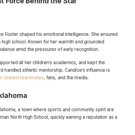
nt Force Behind the Star
ice Foster shaped his emotional intelligence. She ensured
n high school. Known for her warmth and grounded
alance amid the pressures of early recognition.
ported all her children’s academics, and kept the
d handled athletic mentorship. Candice’s influence is
r toward teammates
, fans, and the media.
Oklahoma
Oklahoma, a town where sports and community spirit are
man North High School, quickly earning a reputation as a