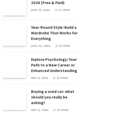
2026 (Free & Paid)
JUNE 25, 2026
14
VIEWS
Year-Round Style: Build a
Wardrobe That Works for
Everything
JUNE 22, 2026
15
VIEWS
Explore Psychology: Your
Path to a New Career or
Enhanced Understanding
MAY 14, 2026
15
VIEWS
Buying a used car: what
should you really be
asking?
MAY 12, 2026
18
VIEWS