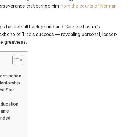
 perseverance that carried him
from the courts of Norman
,
ng’s basketball background and Candice Foster’s
ckbone of Trae’s success — revealing personal, lesser-
ge greatness.
termination
Mentorship
the Star
 Education
 Game
ounded