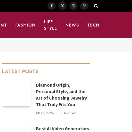
Facebook
X
Instagram
Pinterest
(Twitter)
LIFE
ENT
FASHION
NEWS
TECH
STYLE
LATEST POSTS
Diamond Origin,
Personal Style, and the
Art of Choosing Jewelry
That Truly Fits You
JULY 1, 2026
8
VIEWS
Best AI Video Generators