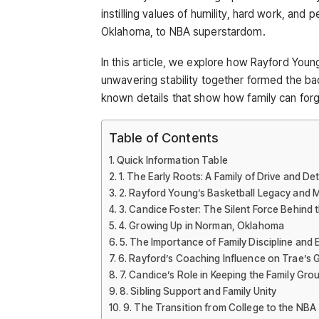
instilling values of humility, hard work, and
Oklahoma, to NBA superstardom.
In this article, we explore how Rayford You
unwavering stability together formed the ba
known details that show how family can for
Table of Contents
Quick Information Table
1. The Early Roots: A Family of Drive and De
2. Rayford Young’s Basketball Legacy and 
3. Candice Foster: The Silent Force Behind 
4. Growing Up in Norman, Oklahoma
5. The Importance of Family Discipline and
6. Rayford’s Coaching Influence on Trae’s
7. Candice’s Role in Keeping the Family Gr
8. Sibling Support and Family Unity
9. The Transition from College to the NBA