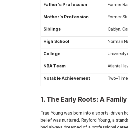
Father’s Profession
Former Bas
Mother’s Profession
Former St
Siblings
Caitlyn, C
High School
Norman No
College
University
NBA Team
Atlanta Ha
Notable Achievement
Two-Time N
1. The Early Roots: A Famil
Trae Young was born into a sports-driven h
belief was nurtured. Rayford Young, a stand
had always dreamed of a professional career