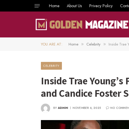
Home
About Us
Privacy Policy
Cont
YOU ARE AT:
Home
Celebrity
Inside Trae
»
»
CELEBRITY
Inside Trae Young’s
and Candice Foster 
BY
ADMIN
NOVEMBER 6, 2025
NO COMME