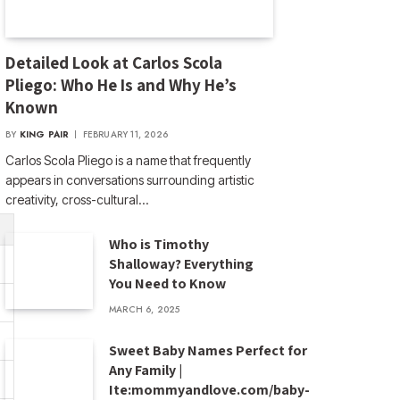
Detailed Look at Carlos Scola
Pliego: Who He Is and Why He’s
Known
BY
KING PAIR
FEBRUARY 11, 2026
Carlos Scola Pliego is a name that frequently
appears in conversations surrounding artistic
creativity, cross-cultural…
Who is Timothy
Shalloway? Everything
You Need to Know
MARCH 6, 2025
Sweet Baby Names Perfect for
Any Family |
Ite:mommyandlove.com/baby-