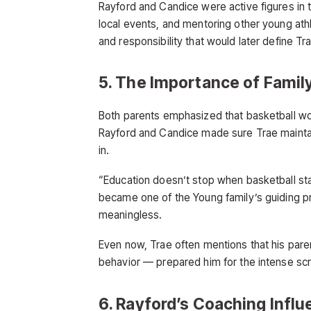
Rayford and Candice were active figures in
local events, and mentoring other young athl
and responsibility that would later define Tr
5. The Importance of Family
Both parents emphasized that basketball w
Rayford and Candice made sure Trae mainta
in.
“Education doesn’t stop when basketball sta
became one of the Young family’s guiding pr
meaningless.
Even now, Trae often mentions that his pare
behavior — prepared him for the intense scr
6. Rayford’s Coaching Infl