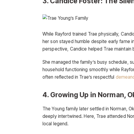
3. Candice Foster: The Sile
While Rayford trained Trae physically, Cand
her son stayed humble despite early fame i
perspective, Candice helped Trae maintain b
She managed the family’s busy schedule, sup
household functioning smoothly while Rayfor
often reflected in Trae’s respectful
demeano
4. Growing Up in Norman, 
The Young family later settled in Norman, 
deeply intertwined. Here, Trae attended Nor
local legend.