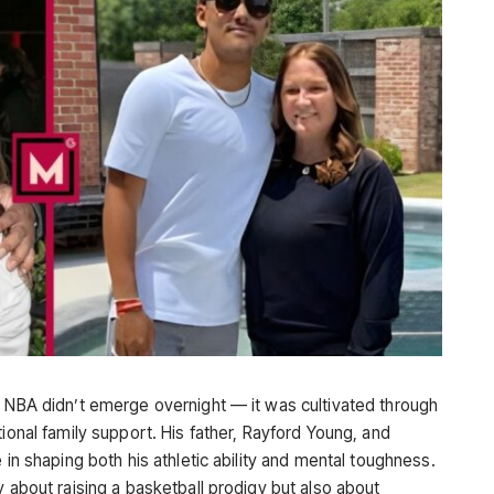
e NBA didn’t emerge overnight — it was cultivated through
tional family support. His father, Rayford Young, and
 in shaping both his athletic ability and mental toughness.
y about raising a basketball prodigy but also about