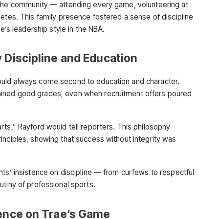
 the community — attending every game, volunteering at
etes. This family presence fostered a sense of discipline
ae’s leadership style in the NBA.
 Discipline and Education
ould always come second to education and character.
ined good grades, even when recruitment offers poured
rts,” Rayford would tell reporters. This philosophy
inciples, showing that success without integrity was
nts’ insistence on discipline — from curfews to respectful
utiny of professional sports.
uence on Trae’s Game