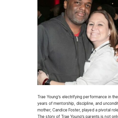
Trae Young’s electrifying performance in th
years of mentorship, discipline, and uncondi
mother, Candice Foster, played a pivotal role
The story of Trae Young’s parents is not onl