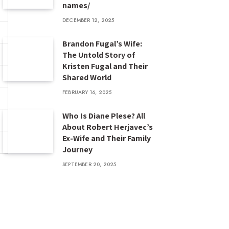
names/
DECEMBER 12, 2025
Brandon Fugal’s Wife:
The Untold Story of
Kristen Fugal and Their
Shared World
FEBRUARY 16, 2025
Who Is Diane Plese? All
About Robert Herjavec’s
Ex-Wife and Their Family
Journey
SEPTEMBER 20, 2025