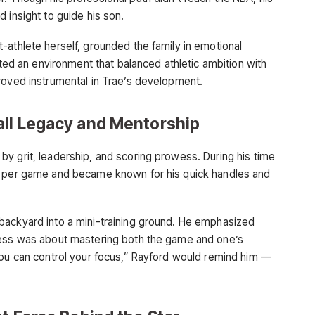
 insight to guide his son.
-athlete herself, grounded the family in emotional
ated an environment that balanced athletic ambition with
roved instrumental in Trae’s development.
all Legacy and Mentorship
y grit, leadership, and scoring prowess. During his time
s per game and became known for his quick handles and
.
backyard into a mini-training ground. He emphasized
cess was about mastering both the game and one’s
you can control your focus,” Rayford would remind him —