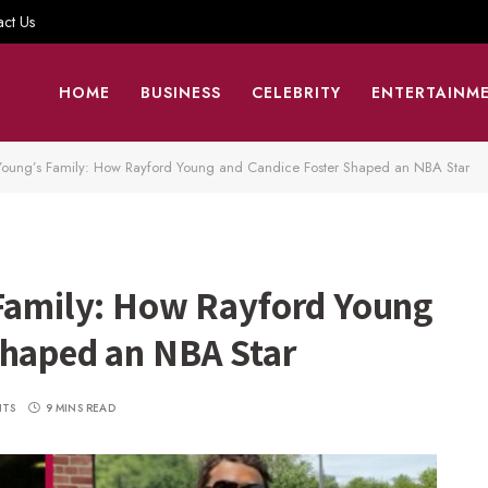
act Us
HOME
BUSINESS
CELEBRITY
ENTERTAINM
 Young’s Family: How Rayford Young and Candice Foster Shaped an NBA Star
 Family: How Rayford Young
Shaped an NBA Star
NTS
9 MINS READ