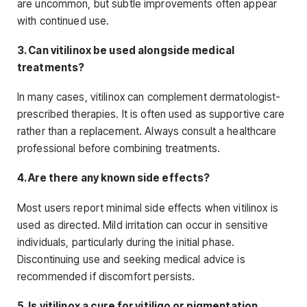
are uncommon, but subtle improvements often appear
with continued use.
3. Can vitilinox be used alongside medical
treatments?
In many cases, vitilinox can complement dermatologist-
prescribed therapies. It is often used as supportive care
rather than a replacement. Always consult a healthcare
professional before combining treatments.
4. Are there any known side effects?
Most users report minimal side effects when vitilinox is
used as directed. Mild irritation can occur in sensitive
individuals, particularly during the initial phase.
Discontinuing use and seeking medical advice is
recommended if discomfort persists.
5. Is vitilinox a cure for vitiligo or pigmentation