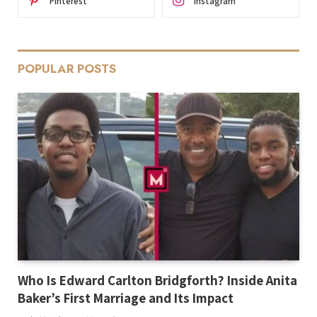
Pinterest
Instagram
POPULAR POSTS
Who Is Edward Carlton Bridgforth? Inside Anita
Baker’s First Marriage and Its Impact