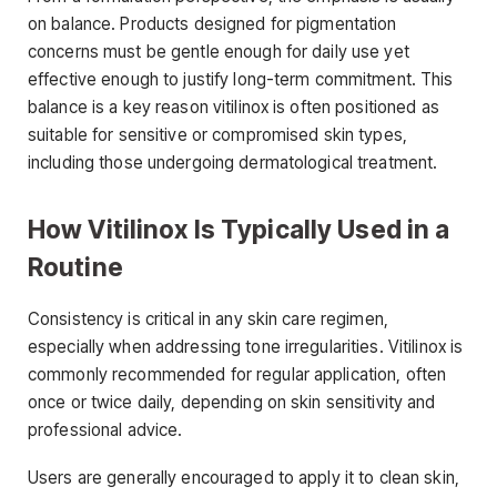
on balance. Products designed for pigmentation
concerns must be gentle enough for daily use yet
effective enough to justify long-term commitment. This
balance is a key reason vitilinox is often positioned as
suitable for sensitive or compromised skin types,
including those undergoing dermatological treatment.
How Vitilinox Is Typically Used in a
Routine
Consistency is critical in any skin care regimen,
especially when addressing tone irregularities. Vitilinox is
commonly recommended for regular application, often
once or twice daily, depending on skin sensitivity and
professional advice.
Users are generally encouraged to apply it to clean skin,