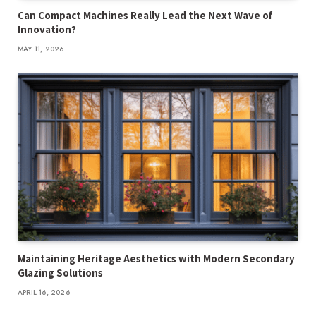
Can Compact Machines Really Lead the Next Wave of
Innovation?
MAY 11, 2026
Maintaining Heritage Aesthetics with Modern Secondary
Glazing Solutions
APRIL 16, 2026