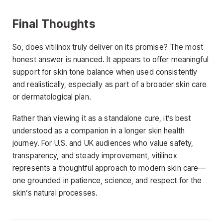
Final Thoughts
So, does vitilinox truly deliver on its promise? The most
honest answer is nuanced. It appears to offer meaningful
support for skin tone balance when used consistently
and realistically, especially as part of a broader skin care
or dermatological plan.
Rather than viewing it as a standalone cure, it’s best
understood as a companion in a longer skin health
journey. For U.S. and UK audiences who value safety,
transparency, and steady improvement, vitilinox
represents a thoughtful approach to modern skin care—
one grounded in patience, science, and respect for the
skin’s natural processes.