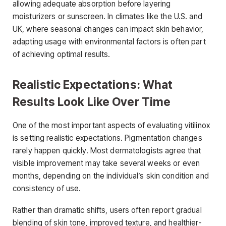
allowing adequate absorption before layering
moisturizers or sunscreen. In climates like the U.S. and
UK, where seasonal changes can impact skin behavior,
adapting usage with environmental factors is often part
of achieving optimal results.
Realistic Expectations: What
Results Look Like Over Time
One of the most important aspects of evaluating vitilinox
is setting realistic expectations. Pigmentation changes
rarely happen quickly. Most dermatologists agree that
visible improvement may take several weeks or even
months, depending on the individual’s skin condition and
consistency of use.
Rather than dramatic shifts, users often report gradual
blending of skin tone, improved texture, and healthier-