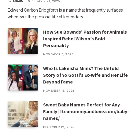
BY
ADMIN
SEPTEMBER 21, 2025
Edward Carlton Bridgforth is a name that frequently surfaces
whenever the personal life of legendary…
How Sue Bownds’ Passion for Animals
Inspired Rebel Wilson’s Bold
Personality
NOVEMBER 6, 2025
Who Is Lakeisha Mims? The Untold
Story of Yo Gotti’s Ex-Wife and Her Life
Beyond Fame
NOVEMBER 15, 2025
Sweet Baby Names Perfect for Any
Family | Ite:mommyandlove.com/baby-
names/
DECEMBER 12, 2025