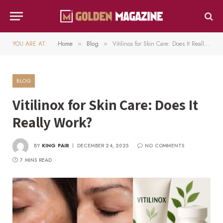
YOU ARE AT:
Home
Blog
Vitilinox for Skin Care: Does It Really Work?
»
»
BLOG
Vitilinox for Skin Care: Does It
Really Work?
BY
KING PAIR
DECEMBER 24, 2025
NO COMMENTS
7 MINS READ