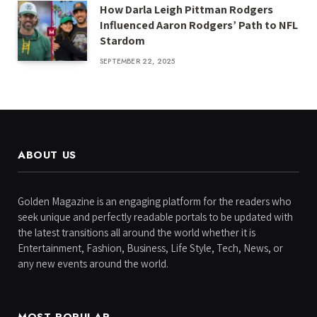
How Darla Leigh Pittman Rodgers
Influenced Aaron Rodgers’ Path to NFL
Stardom
SEPTEMBER 22, 2025
ABOUT US
Golden Magazine is an engaging platform for the readers who
seek unique and perfectly readable portals to be updated with
the latest transitions all around the world whether it is
Entertainment, Fashion, Business, Life Style, Tech, News, or
any new events around the world.