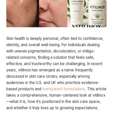
Skin health is deeply personal, often tied to confidence,
identity, and overall well-being. For individuals dealing
with uneven pigmentation, discoloration, or vitiligo-
related concerns, finding a solution that feels safe,
effective, and trustworthy can be challenging. In recent
years, vitilinox has emerged as a name frequently
discussed in skin care circles, especially among
audiences in the U.S. and UK who prioritize evidence-
based products and
transparent formulations
. This article
takes a comprehensive, human-centered look at vitilinox
—what it is, how it’s positioned in the skin care space,
and whether it truly lives up to growing expectations.