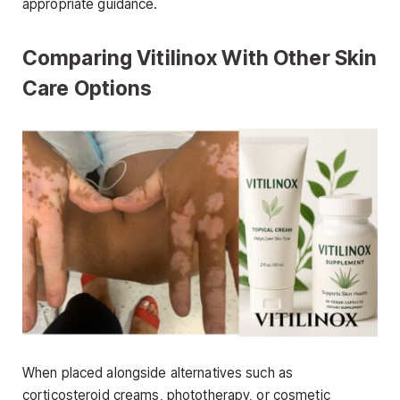
appropriate guidance.
Comparing Vitilinox With Other Skin
Care Options
When placed alongside alternatives such as
corticosteroid creams, phototherapy, or cosmetic