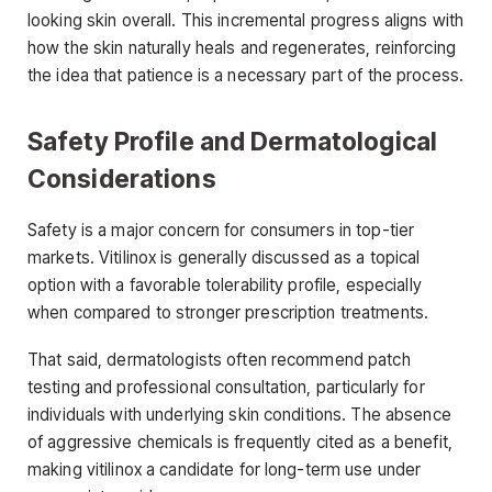
looking skin overall. This incremental progress aligns with
how the skin naturally heals and regenerates, reinforcing
the idea that patience is a necessary part of the process.
Safety Profile and Dermatological
Considerations
Safety is a major concern for consumers in top-tier
markets. Vitilinox is generally discussed as a topical
option with a favorable tolerability profile, especially
when compared to stronger prescription treatments.
That said, dermatologists often recommend patch
testing and professional consultation, particularly for
individuals with underlying skin conditions. The absence
of aggressive chemicals is frequently cited as a benefit,
making vitilinox a candidate for long-term use under