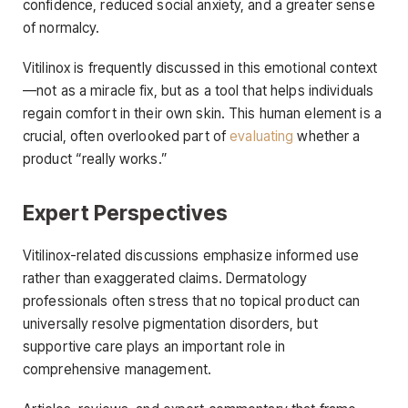
confidence, reduced social anxiety, and a greater sense
of normalcy.
Vitilinox is frequently discussed in this emotional context
—not as a miracle fix, but as a tool that helps individuals
regain comfort in their own skin. This human element is a
crucial, often overlooked part of
evaluating
whether a
product “really works.”
Expert Perspectives
Vitilinox-related discussions emphasize informed use
rather than exaggerated claims. Dermatology
professionals often stress that no topical product can
universally resolve pigmentation disorders, but
supportive care plays an important role in
comprehensive management.