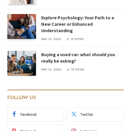
Explore Psychology: Your Path to a
New Career or Enhanced
Understanding
MAY 14, 2026
15
VIEWS
Buying a used car: what should you
really be asking?
MAY 12, 2026
18
VIEWS
FOLLOW US
Facebook
Twitter