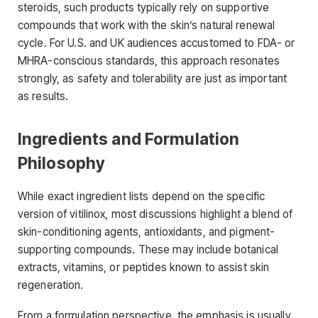
steroids, such products typically rely on supportive
compounds that work with the skin’s natural renewal
cycle. For U.S. and UK audiences accustomed to FDA- or
MHRA-conscious standards, this approach resonates
strongly, as safety and tolerability are just as important
as results.
Ingredients and Formulation
Philosophy
While exact ingredient lists depend on the specific
version of vitilinox, most discussions highlight a blend of
skin-conditioning agents, antioxidants, and pigment-
supporting compounds. These may include botanical
extracts, vitamins, or peptides known to assist skin
regeneration.
From a formulation perspective, the emphasis is usually