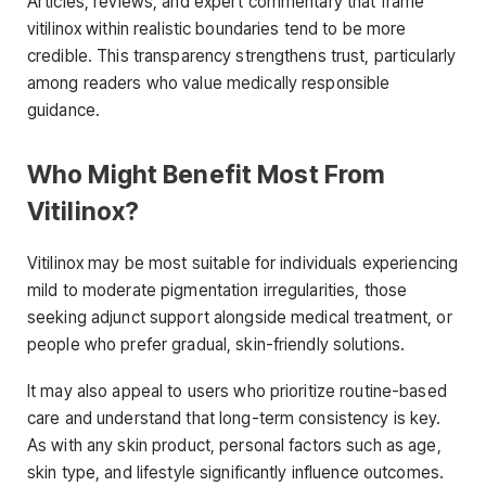
Articles, reviews, and expert commentary that frame
vitilinox within realistic boundaries tend to be more
credible. This transparency strengthens trust, particularly
among readers who value medically responsible
guidance.
Who Might Benefit Most From
Vitilinox?
Vitilinox may be most suitable for individuals experiencing
mild to moderate pigmentation irregularities, those
seeking adjunct support alongside medical treatment, or
people who prefer gradual, skin-friendly solutions.
It may also appeal to users who prioritize routine-based
care and understand that long-term consistency is key.
As with any skin product, personal factors such as age,
skin type, and lifestyle significantly influence outcomes.