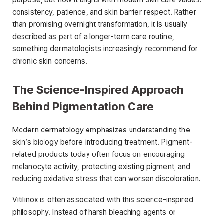
consistency, patience, and skin barrier respect. Rather
than promising overnight transformation, it is usually
described as part of a longer-term care routine,
something dermatologists increasingly recommend for
chronic skin concerns.
The Science-Inspired Approach
Behind Pigmentation Care
Modern dermatology emphasizes understanding the
skin’s biology before introducing treatment. Pigment-
related products today often focus on encouraging
melanocyte activity, protecting existing pigment, and
reducing oxidative stress that can worsen discoloration.
Vitilinox is often associated with this science-inspired
philosophy. Instead of harsh bleaching agents or