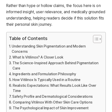
Rather than hype or hollow claims, the focus here is on
informed insight, user relevance, and medically grounded
understanding, helping readers decide if this solution fits
their personal skin journey.
Table of Contents
Understanding Skin Pigmentation and Modern
Concerns
What Is Vitilinox? A Closer Look
The Science-Inspired Approach Behind Pigmentation
Care
Ingredients and Formulation Philosophy
How Vitilinox Is Typically Used in a Routine
Realistic Expectations: What Results Look Like Over
Time
Safety Profile and Dermatological Considerations
Comparing Vitilinox With Other Skin Care Options
The Psychological Impact of Skin Improvement