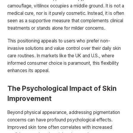
camouflage, vitilinox occupies a middle ground. It is not a
medical cure, nor is it purely cosmetic. Instead, it is often
seen as a supportive measure that complements clinical
treatments or stands alone for milder concerns.
This positioning appeals to users who prefer non-
invasive solutions and value control over their daily skin
care routines. In markets like the UK and U.S., where
informed consumer choice is paramount, this flexibility
enhances its appeal.
The Psychological Impact of Skin
Improvement
Beyond physical appearance, addressing pigmentation
concerns can have profound psychological effects.
Improved skin tone often correlates with increased