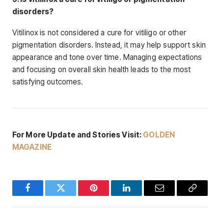
disorders?
Vitilinox is not considered a cure for vitiligo or other
pigmentation disorders. Instead, it may help support skin
appearance and tone over time. Managing expectations
and focusing on overall skin health leads to the most
satisfying outcomes.
For More Update and Stories Visit:
GOLDEN
MAGAZINE
Facebook
Twitter
Pinterest
LinkedIn
Email
Copy
Link