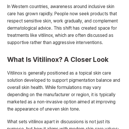
In Western countries, awareness around inclusive skin
care has grown rapidly. People now seek products that
respect sensitive skin, work gradually, and complement
dermatological advice. This shift has created space for
treatments like vitilinox, which are often discussed as
supportive rather than aggressive interventions.
What Is Vitilinox? A Closer Look
Vitilinox is generally positioned as a topical skin care
solution developed to support pigmentation balance and
overall skin health. While formulations may vary
depending on the manufacturer or region, it is typically
marketed as a non-invasive option aimed at improving
the appearance of uneven skin tone.
What sets vitilinox apart in discussions is not just its
purpose, but how it aligns with modern skin care values: