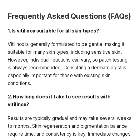
Frequently Asked Questions (FAQs)
1. Is vitilinox suitable for all skin types?
Vitilinox is generally formulated to be gentle, making it
suitable for many skin types, including sensitive skin.
However, individual reactions can vary, so patch testing
is always recommended. Consulting a dermatologist is
especially important for those with existing skin
conditions.
2. How long does it take to see results with
vitilinox?
Results are typically gradual and may take several weeks
to months. Skin regeneration and pigmentation balance
require time, and consistency is key. Immediate changes