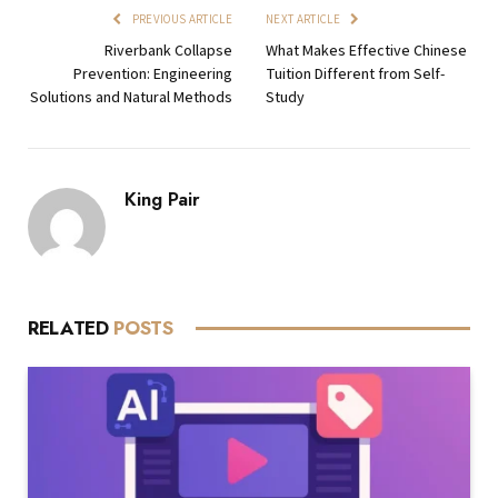
PREVIOUS ARTICLE
NEXT ARTICLE
Riverbank Collapse
What Makes Effective Chinese
Prevention: Engineering
Tuition Different from Self-
Solutions and Natural Methods
Study
King Pair
RELATED
POSTS