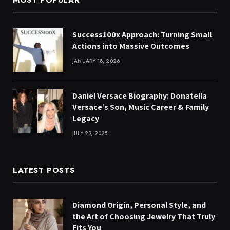
MOST POPULAR
Success100x Approach: Turning Small
Actions into Massive Outcomes
JANUARY 18, 2026
Daniel Versace Biography: Donatella
Versace’s Son, Music Career & Family
Legacy
JULY 29, 2025
LATEST POSTS
Diamond Origin, Personal Style, and
the Art of Choosing Jewelry That Truly
Fits You