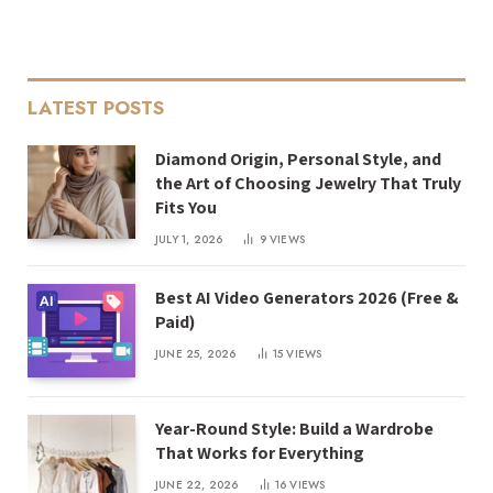
LATEST POSTS
Diamond Origin, Personal Style, and
the Art of Choosing Jewelry That Truly
Fits You
JULY 1, 2026
9
VIEWS
Best AI Video Generators 2026 (Free &
Paid)
JUNE 25, 2026
15
VIEWS
Year-Round Style: Build a Wardrobe
That Works for Everything
JUNE 22, 2026
16
VIEWS