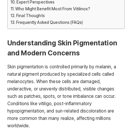
Expert Perspectives
Who Might Benefit Most From Vitilinox?
Final Thoughts
Frequently Asked Questions (FAQs)
Understanding Skin Pigmentation
and Modern Concerns
Skin pigmentation is controlled primarily by melanin, a
natural pigment produced by specialized cells called
melanocytes. When these cells are damaged,
underactive, or unevenly distributed, visible changes
such as patches, spots, or tone imbalance can occur.
Conditions like vitiligo, post-inflammatory
hypopigmentation, and sun-related discoloration are
more common than many realize, affecting millions
worldwide.