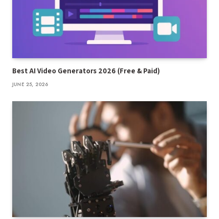
Best AI Video Generators 2026 (Free & Paid)
JUNE 25, 2026