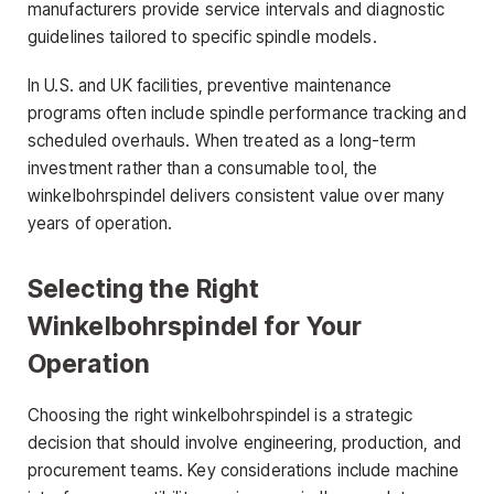
manufacturers provide service intervals and diagnostic
guidelines tailored to specific spindle models.
In U.S. and UK facilities, preventive maintenance
programs often include spindle performance tracking and
scheduled overhauls. When treated as a long-term
investment rather than a consumable tool, the
winkelbohrspindel delivers consistent value over many
years of operation.
Selecting the Right
Winkelbohrspindel for Your
Operation
Choosing the right winkelbohrspindel is a strategic
decision that should involve engineering, production, and
procurement teams. Key considerations include machine