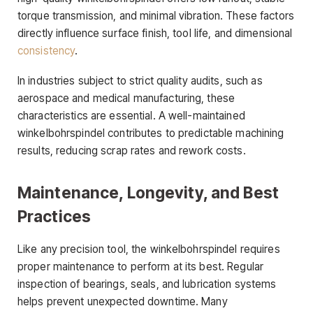
torque transmission, and minimal vibration. These factors
directly influence surface finish, tool life, and dimensional
consistency
.
In industries subject to strict quality audits, such as
aerospace and medical manufacturing, these
characteristics are essential. A well-maintained
winkelbohrspindel contributes to predictable machining
results, reducing scrap rates and rework costs.
Maintenance, Longevity, and Best
Practices
Like any precision tool, the winkelbohrspindel requires
proper maintenance to perform at its best. Regular
inspection of bearings, seals, and lubrication systems
helps prevent unexpected downtime. Many