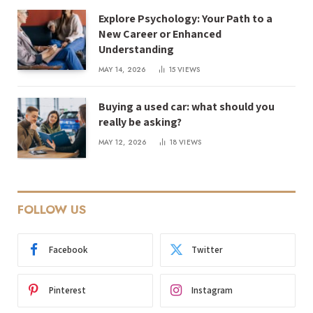
Explore Psychology: Your Path to a
New Career or Enhanced
Understanding
MAY 14, 2026
15
VIEWS
Buying a used car: what should you
really be asking?
MAY 12, 2026
18
VIEWS
FOLLOW US
Facebook
Twitter
Pinterest
Instagram