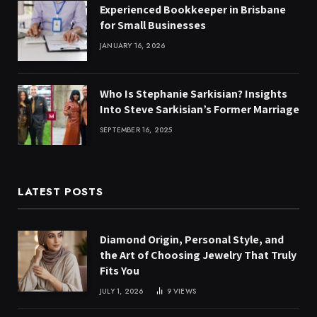
Experienced Bookkeeper in Brisbane
for Small Businesses
JANUARY 16, 2026
Who Is Stephanie Sarkisian? Insights
Into Steve Sarkisian’s Former Marriage
SEPTEMBER 16, 2025
LATEST POSTS
Diamond Origin, Personal Style, and
the Art of Choosing Jewelry That Truly
Fits You
JULY 1, 2026
9
VIEWS