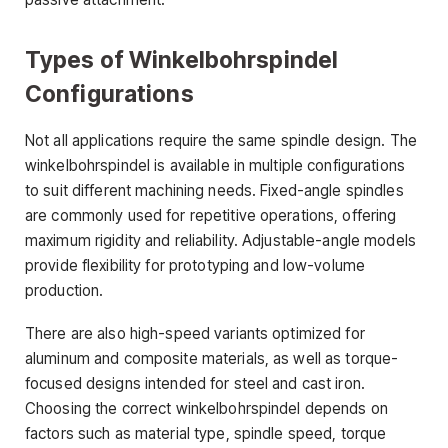
Types of Winkelbohrspindel
Configurations
Not all applications require the same spindle design. The
winkelbohrspindel is available in multiple configurations
to suit different machining needs. Fixed-angle spindles
are commonly used for repetitive operations, offering
maximum rigidity and reliability. Adjustable-angle models
provide flexibility for prototyping and low-volume
production.
There are also high-speed variants optimized for
aluminum and composite materials, as well as torque-
focused designs intended for steel and cast iron.
Choosing the correct winkelbohrspindel depends on
factors such as material type, spindle speed, torque