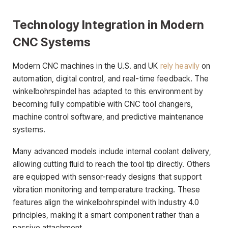
Technology Integration in Modern
CNC Systems
Modern CNC machines in the U.S. and UK
rely heavily
on
automation, digital control, and real-time feedback. The
winkelbohrspindel has adapted to this environment by
becoming fully compatible with CNC tool changers,
machine control software, and predictive maintenance
systems.
Many advanced models include internal coolant delivery,
allowing cutting fluid to reach the tool tip directly. Others
are equipped with sensor-ready designs that support
vibration monitoring and temperature tracking. These
features align the winkelbohrspindel with Industry 4.0
principles, making it a smart component rather than a
passive attachment.