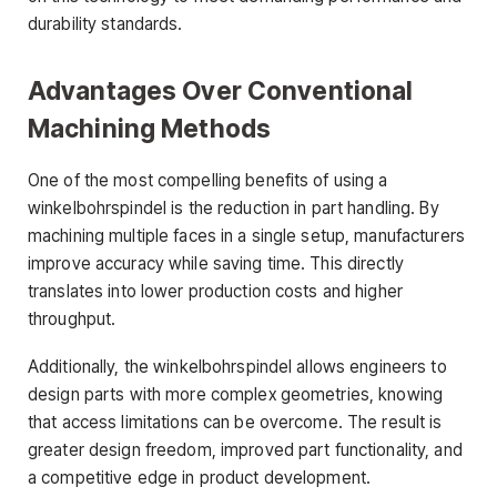
durability standards.
Advantages Over Conventional
Machining Methods
One of the most compelling benefits of using a
winkelbohrspindel is the reduction in part handling. By
machining multiple faces in a single setup, manufacturers
improve accuracy while saving time. This directly
translates into lower production costs and higher
throughput.
Additionally, the winkelbohrspindel allows engineers to
design parts with more complex geometries, knowing
that access limitations can be overcome. The result is
greater design freedom, improved part functionality, and
a competitive edge in product development.