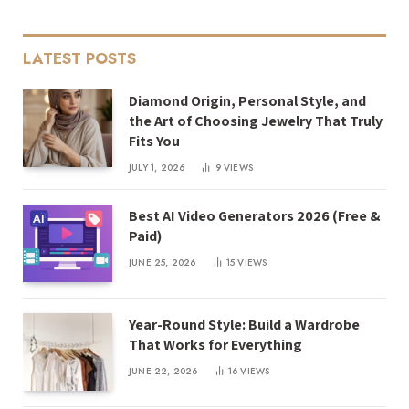
LATEST POSTS
Diamond Origin, Personal Style, and
the Art of Choosing Jewelry That Truly
Fits You
JULY 1, 2026
9
VIEWS
Best AI Video Generators 2026 (Free &
Paid)
JUNE 25, 2026
15
VIEWS
Year-Round Style: Build a Wardrobe
That Works for Everything
JUNE 22, 2026
16
VIEWS