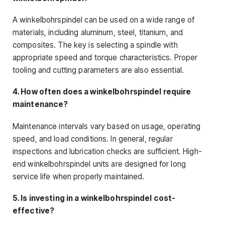
A winkelbohrspindel can be used on a wide range of
materials, including aluminum, steel, titanium, and
composites. The key is selecting a spindle with
appropriate speed and torque characteristics. Proper
tooling and cutting parameters are also essential.
4. How often does a winkelbohrspindel require
maintenance?
Maintenance intervals vary based on usage, operating
speed, and load conditions. In general, regular
inspections and lubrication checks are sufficient. High-
end winkelbohrspindel units are designed for long
service life when properly maintained.
5. Is investing in a winkelbohrspindel cost-
effective?