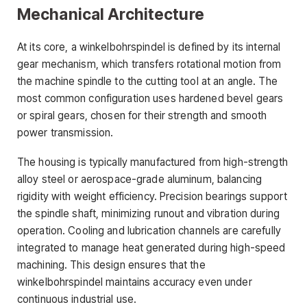
Mechanical Architecture
At its core, a winkelbohrspindel is defined by its internal
gear mechanism, which transfers rotational motion from
the machine spindle to the cutting tool at an angle. The
most common configuration uses hardened bevel gears
or spiral gears, chosen for their strength and smooth
power transmission.
The housing is typically manufactured from high-strength
alloy steel or aerospace-grade aluminum, balancing
rigidity with weight efficiency. Precision bearings support
the spindle shaft, minimizing runout and vibration during
operation. Cooling and lubrication channels are carefully
integrated to manage heat generated during high-speed
machining. This design ensures that the
winkelbohrspindel maintains accuracy even under
continuous industrial use.