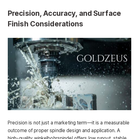
Precision, Accuracy, and Surface
Finish Considerations
Precision is not just a marketing term—it is a measurable
outcome of proper spindle design and application. A
high-quality winkelbohrspindel offers low runout, stable