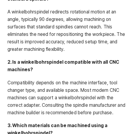
A winkelbohrspindel redirects rotational motion at an
angle, typically 90 degrees, allowing machining on
surfaces that standard spindles cannot reach. This
eliminates the need for repositioning the workpiece. The
result is improved accuracy, reduced setup time, and
greater machining flexibility.
2. Is a winkelbohrspindel compatible with all CNC
machines?
Compatibility depends on the machine interface, tool
changer type, and available space. Most modern CNC
machines can support a winkelbohrspindel with the
correct adapter. Consulting the spindle manufacturer and
machine builder is recommended before purchase.
3. Which materials can be machined using a
winkelbohrspindel?