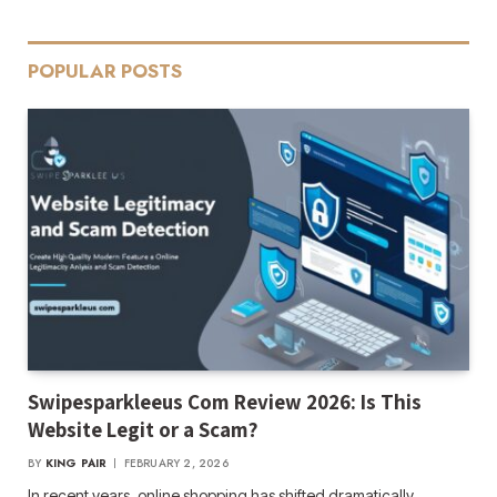
POPULAR POSTS
Swipesparkleeus Com Review 2026: Is This
Website Legit or a Scam?
BY
KING PAIR
FEBRUARY 2, 2026
In recent years, online shopping has shifted dramatically,