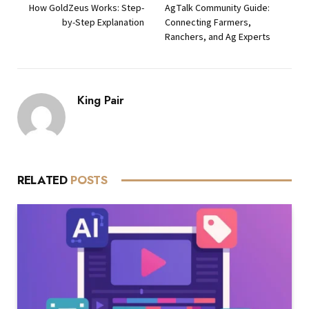
How GoldZeus Works: Step-
AgTalk Community Guide:
by-Step Explanation
Connecting Farmers,
Ranchers, and Ag Experts
King Pair
RELATED
POSTS