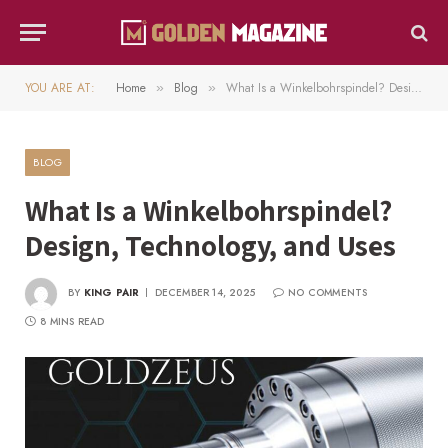
YOU ARE AT:
Home
Blog
What Is a Winkelbohrspindel? Design, Technology, and Uses
»
»
BLOG
What Is a Winkelbohrspindel?
Design, Technology, and Uses
BY
KING PAIR
DECEMBER 14, 2025
NO COMMENTS
8 MINS READ