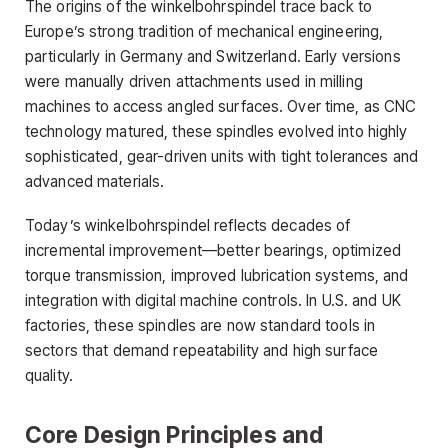
The origins of the winkelbohrspindel trace back to
Europe’s strong tradition of mechanical engineering,
particularly in Germany and Switzerland. Early versions
were manually driven attachments used in milling
machines to access angled surfaces. Over time, as CNC
technology matured, these spindles evolved into highly
sophisticated, gear-driven units with tight tolerances and
advanced materials.
Today’s winkelbohrspindel reflects decades of
incremental improvement—better bearings, optimized
torque transmission, improved lubrication systems, and
integration with digital machine controls. In U.S. and UK
factories, these spindles are now standard tools in
sectors that demand repeatability and high surface
quality.
Core Design Principles and