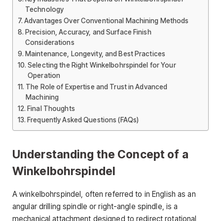
Technology
Advantages Over Conventional Machining Methods
Precision, Accuracy, and Surface Finish
Considerations
Maintenance, Longevity, and Best Practices
Selecting the Right Winkelbohrspindel for Your
Operation
The Role of Expertise and Trust in Advanced
Machining
Final Thoughts
Frequently Asked Questions (FAQs)
Understanding the Concept of a
Winkelbohrspindel
A winkelbohrspindel, often referred to in English as an
angular drilling spindle or right-angle spindle, is a
mechanical attachment designed to redirect rotational