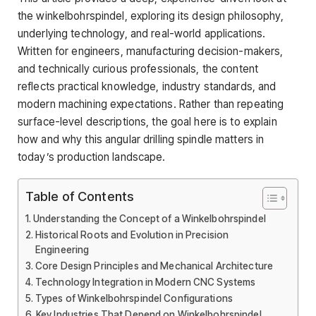
the winkelbohrspindel, exploring its design philosophy,
underlying technology, and real-world applications.
Written for engineers, manufacturing decision-makers,
and technically curious professionals, the content
reflects practical knowledge, industry standards, and
modern machining expectations. Rather than repeating
surface-level descriptions, the goal here is to explain
how and why this angular drilling spindle matters in
today’s production landscape.
Table of Contents
Understanding the Concept of a Winkelbohrspindel
Historical Roots and Evolution in Precision
Engineering
Core Design Principles and Mechanical Architecture
Technology Integration in Modern CNC Systems
Types of Winkelbohrspindel Configurations
Key Industries That Depend on Winkelbohrspindel