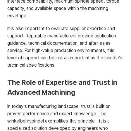
interface compatibility, maximum spindle speed, torque
capacity, and available space within the machining
envelope.
It is also important to evaluate supplier expertise and
support. Reputable manufacturers provide application
guidance, technical documentation, and after-sales
service. For high-value production environments, this
level of support can be just as important as the spindle’s
technical specifications.
The Role of Expertise and Trust in
Advanced Machining
In today’s manufacturing landscape, trust is built on
proven performance and expert knowledge. The
winkelbohrspindel exemplifies this principle—it is a
specialized solution developed by engineers who