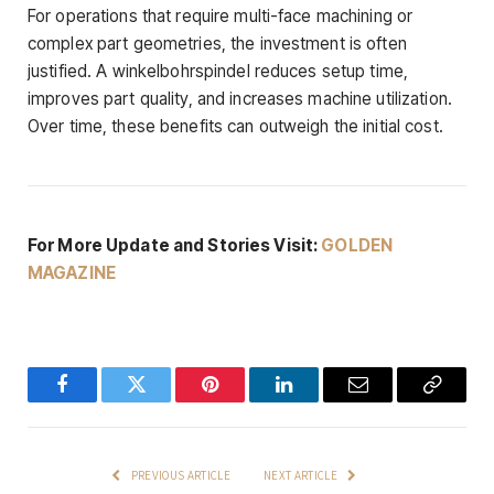
For operations that require multi-face machining or
complex part geometries, the investment is often
justified. A winkelbohrspindel reduces setup time,
improves part quality, and increases machine utilization.
Over time, these benefits can outweigh the initial cost.
For More Update and Stories Visit:
GOLDEN
MAGAZINE
Facebook
Twitter
Pinterest
LinkedIn
Email
Copy
Link
PREVIOUS ARTICLE
NEXT ARTICLE