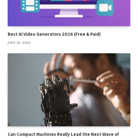
Best AI Video Generators 2026 (Free & Paid)
JUNE 25, 2026
Can Compact Machines Really Lead the Next Wave of