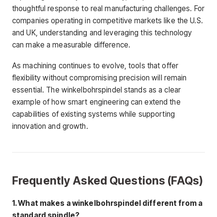
thoughtful response to real manufacturing challenges. For
companies operating in competitive markets like the U.S.
and UK, understanding and leveraging this technology
can make a measurable difference.
As machining continues to evolve, tools that offer
flexibility without compromising precision will remain
essential. The winkelbohrspindel stands as a clear
example of how smart engineering can extend the
capabilities of existing systems while supporting
innovation and growth.
Frequently Asked Questions (FAQs)
1. What makes a winkelbohrspindel different from a
standard spindle?