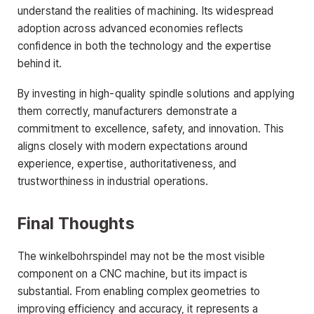
understand the realities of machining. Its widespread
adoption across advanced economies reflects
confidence in both the technology and the expertise
behind it.
By investing in high-quality spindle solutions and applying
them correctly, manufacturers demonstrate a
commitment to excellence, safety, and innovation. This
aligns closely with modern expectations around
experience, expertise, authoritativeness, and
trustworthiness in industrial operations.
Final Thoughts
The winkelbohrspindel may not be the most visible
component on a CNC machine, but its impact is
substantial. From enabling complex geometries to
improving efficiency and accuracy, it represents a