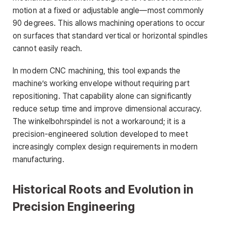
motion at a fixed or adjustable angle—most commonly
90 degrees. This allows machining operations to occur
on surfaces that standard vertical or horizontal spindles
cannot easily reach.
In modern CNC machining, this tool expands the
machine’s working envelope without requiring part
repositioning. That capability alone can significantly
reduce setup time and improve dimensional accuracy.
The winkelbohrspindel is not a workaround; it is a
precision-engineered solution developed to meet
increasingly complex design requirements in modern
manufacturing.
Historical Roots and Evolution in
Precision Engineering