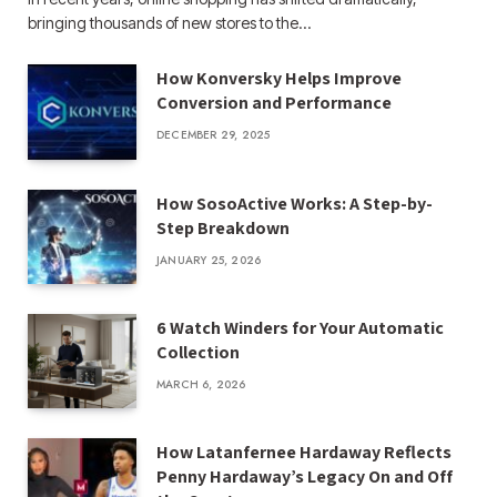
bringing thousands of new stores to the…
How Konversky Helps Improve
Conversion and Performance
DECEMBER 29, 2025
How SosoActive Works: A Step-by-
Step Breakdown
JANUARY 25, 2026
6 Watch Winders for Your Automatic
Collection
MARCH 6, 2026
How Latanfernee Hardaway Reflects
Penny Hardaway’s Legacy On and Off