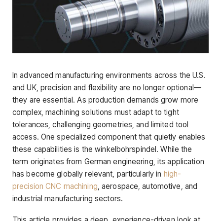
In advanced manufacturing environments across the U.S.
and UK, precision and flexibility are no longer optional—
they are essential. As production demands grow more
complex, machining solutions must adapt to tight
tolerances, challenging geometries, and limited tool
access. One specialized component that quietly enables
these capabilities is the winkelbohrspindel. While the
term originates from German engineering, its application
has become globally relevant, particularly in
high-
precision CNC machining
, aerospace, automotive, and
industrial manufacturing sectors.
This article provides a deep, experience-driven look at