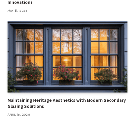
Innovation?
MAY 11, 2026
Maintaining Heritage Aesthetics with Modern Secondary
Glazing Solutions
APRIL 16, 2026