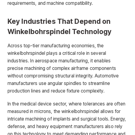
requirements, and machine compatibility.
Key Industries That Depend on
Winkelbohrspindel Technology
Across top-tier manufacturing economies, the
winkelbohrspindel plays a critical role in several
industries. In aerospace manufacturing, it enables
precise machining of complex airframe components
without compromising structural integrity. Automotive
manufacturers use angular spindles to streamline
production lines and reduce fixture complexity.
In the medical device sector, where tolerances are often
measured in microns, the winkelbohrspindel allows for
intricate machining of implants and surgical tools. Energy,
defense, and heavy equipment manufacturers also rely
on this technology to meet demanding performance and