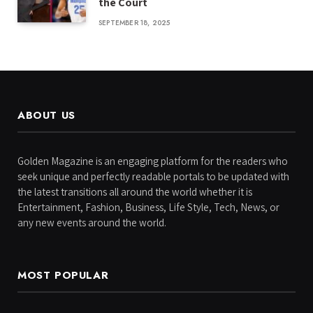
the Court
SEPTEMBER 18, 2025
ABOUT US
Golden Magazine is an engaging platform for the readers who
seek unique and perfectly readable portals to be updated with
the latest transitions all around the world whether it is
Entertainment, Fashion, Business, Life Style, Tech, News, or
any new events around the world.
MOST POPULAR