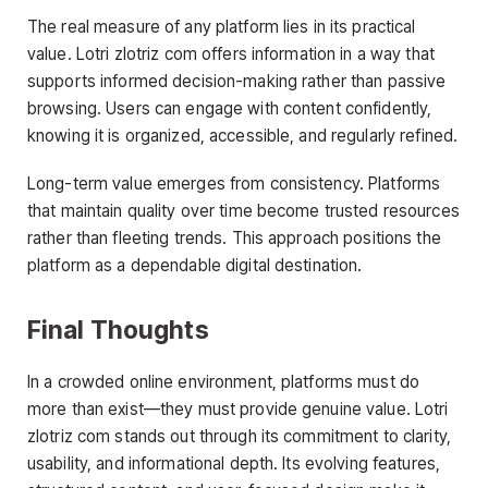
The real measure of any platform lies in its practical
value. Lotri zlotriz com offers information in a way that
supports informed decision-making rather than passive
browsing. Users can engage with content confidently,
knowing it is organized, accessible, and regularly refined.
Long-term value emerges from consistency. Platforms
that maintain quality over time become trusted resources
rather than fleeting trends. This approach positions the
platform as a dependable digital destination.
Final Thoughts
In a crowded online environment, platforms must do
more than exist—they must provide genuine value. Lotri
zlotriz com stands out through its commitment to clarity,
usability, and informational depth. Its evolving features,