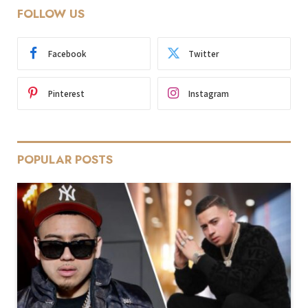
FOLLOW US
Facebook
Twitter
Pinterest
Instagram
POPULAR POSTS