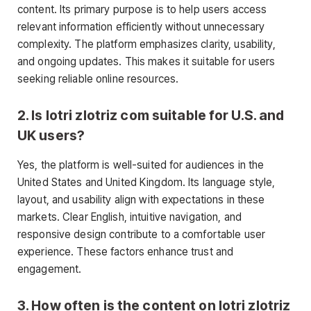
content. Its primary purpose is to help users access
relevant information efficiently without unnecessary
complexity. The platform emphasizes clarity, usability,
and ongoing updates. This makes it suitable for users
seeking reliable online resources.
2. Is lotri zlotriz com suitable for U.S. and
UK users?
Yes, the platform is well-suited for audiences in the
United States and United Kingdom. Its language style,
layout, and usability align with expectations in these
markets. Clear English, intuitive navigation, and
responsive design contribute to a comfortable user
experience. These factors enhance trust and
engagement.
3. How often is the content on lotri zlotriz