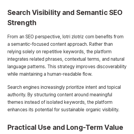
Search Visibility and Semantic SEO
Strength
From an SEO perspective, lotri zlotriz com benefits from
a semantic-focused content approach. Rather than
relying solely on repetitive keywords, the platform
integrates related phrases, contextual terms, and natural
language patterns. This strategy improves discoverability
while maintaining a human-readable flow.
Search engines increasingly prioritize intent and topical
authority. By structuring content around meaningful
themes instead of isolated keywords, the platform
enhances its potential for sustainable organic visibility.
Practical Use and Long-Term Value