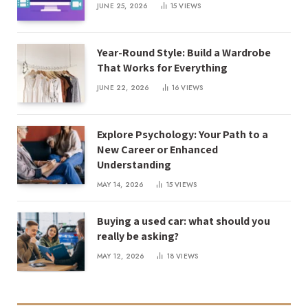
JUNE 25, 2026
15
VIEWS
Year-Round Style: Build a Wardrobe
That Works for Everything
JUNE 22, 2026
16
VIEWS
Explore Psychology: Your Path to a
New Career or Enhanced
Understanding
MAY 14, 2026
15
VIEWS
Buying a used car: what should you
really be asking?
MAY 12, 2026
18
VIEWS