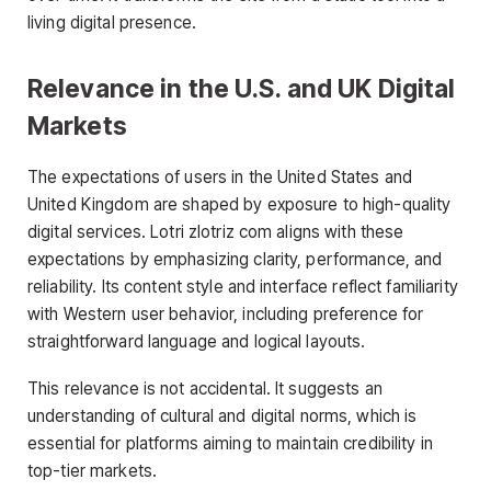
living digital presence.
Relevance in the U.S. and UK Digital
Markets
The expectations of users in the United States and
United Kingdom are shaped by exposure to high-quality
digital services. Lotri zlotriz com aligns with these
expectations by emphasizing clarity, performance, and
reliability. Its content style and interface reflect familiarity
with Western user behavior, including preference for
straightforward language and logical layouts.
This relevance is not accidental. It suggests an
understanding of cultural and digital norms, which is
essential for platforms aiming to maintain credibility in
top-tier markets.