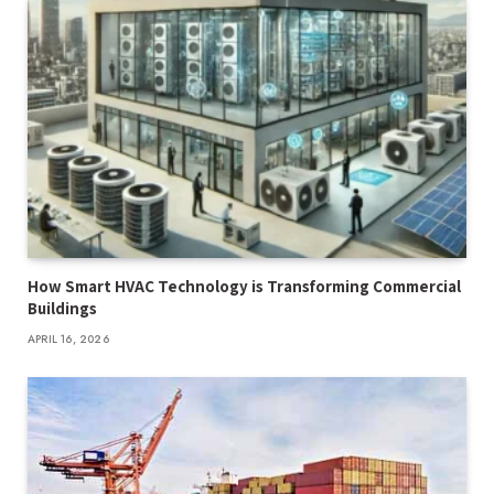
How Smart HVAC Technology is Transforming Commercial
Buildings
APRIL 16, 2026