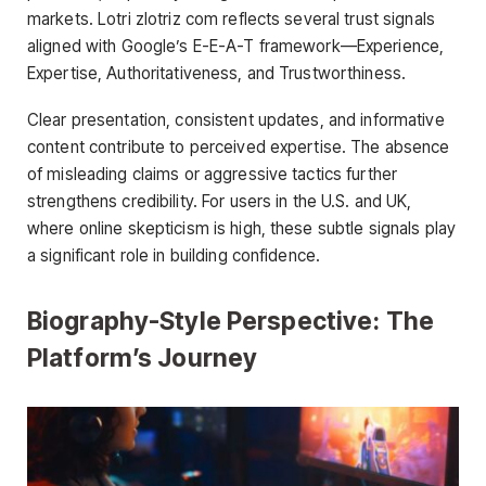
markets. Lotri zlotriz com reflects several trust signals
aligned with Google’s E-E-A-T framework—Experience,
Expertise, Authoritativeness, and Trustworthiness.
Clear presentation, consistent updates, and informative
content contribute to perceived expertise. The absence
of misleading claims or aggressive tactics further
strengthens credibility. For users in the U.S. and UK,
where online skepticism is high, these subtle signals play
a significant role in building confidence.
Biography-Style Perspective: The
Platform’s Journey