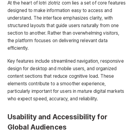
At the heart of lotri zlotriz com lies a set of core features
designed to make information easy to access and
understand. The interface emphasizes clarity, with
structured layouts that guide users naturally from one
section to another. Rather than overwhelming visitors,
the platform focuses on delivering relevant data
efficiently.
Key features include streamlined navigation, responsive
design for desktop and mobile users, and organized
content sections that reduce cognitive load. These
elements contribute to a smoother experience,
particularly important for users in mature digital markets
who expect speed, accuracy, and reliability.
Usability and Accessibility for
Global Audiences