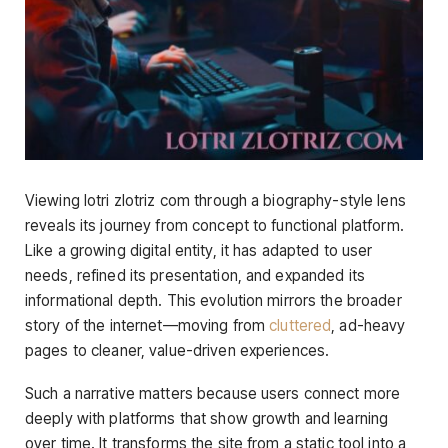
Viewing lotri zlotriz com through a biography-style lens
reveals its journey from concept to functional platform.
Like a growing digital entity, it has adapted to user
needs, refined its presentation, and expanded its
informational depth. This evolution mirrors the broader
story of the internet—moving from
cluttered
, ad-heavy
pages to cleaner, value-driven experiences.
Such a narrative matters because users connect more
deeply with platforms that show growth and learning
over time. It transforms the site from a static tool into a