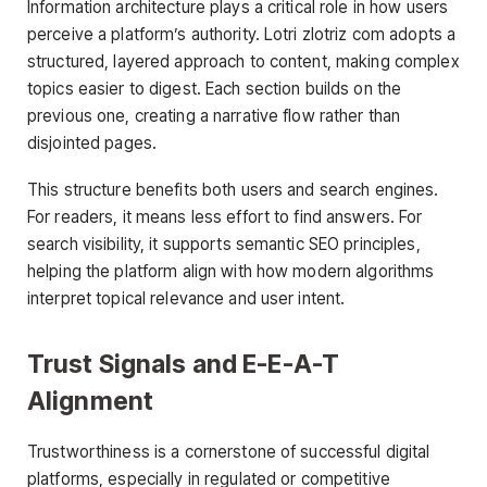
Information architecture plays a critical role in how users
perceive a platform’s authority. Lotri zlotriz com adopts a
structured, layered approach to content, making complex
topics easier to digest. Each section builds on the
previous one, creating a narrative flow rather than
disjointed pages.
This structure benefits both users and search engines.
For readers, it means less effort to find answers. For
search visibility, it supports semantic SEO principles,
helping the platform align with how modern algorithms
interpret topical relevance and user intent.
Trust Signals and E-E-A-T
Alignment
Trustworthiness is a cornerstone of successful digital
platforms, especially in regulated or competitive