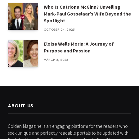
Who Is Catriona McGinn? Unveiling
Mark-Paul Gosselaar’s Wife Beyond the
Spotlight
OCTOBER 24, 2025
Eloise Wells Morin: A Journey of
Purpose and Passion
MARCH 5, 2025
ABOUT US
Golden Magazine is an engaging platform for the readers who
seek unique and perfectly readable portals to be updated with