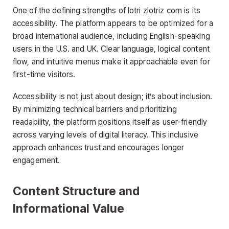
One of the defining strengths of lotri zlotriz com is its
accessibility. The platform appears to be optimized for a
broad international audience, including English-speaking
users in the U.S. and UK. Clear language, logical content
flow, and intuitive menus make it approachable even for
first-time visitors.
Accessibility is not just about design; it’s about inclusion.
By minimizing technical barriers and prioritizing
readability, the platform positions itself as user-friendly
across varying levels of digital literacy. This inclusive
approach enhances trust and encourages longer
engagement.
Content Structure and
Informational Value