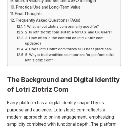
Search Visibility and Semantic SEO Strength
Practical Use and Long-Term Value
Final Thoughts
Frequently Asked Questions (FAQs)
1. What is lotri zlotriz com primarily used for?
2. Is lotri zlotriz com suitable for U.S. and UK users?
3. How often is the content on lotri zlotriz com
updated?
4. Does lotri zlotriz com follow SEO best practices?
5. Why is trustworthiness important for platforms like
lotri zlotriz com?
The Background and Digital Identity
of Lotri Zlotriz Com
Every platform has a digital identity shaped by its
purpose and audience. Lotri zlotriz com reflects a
modern approach to online engagement, emphasizing
simplicity combined with functional depth. The platform