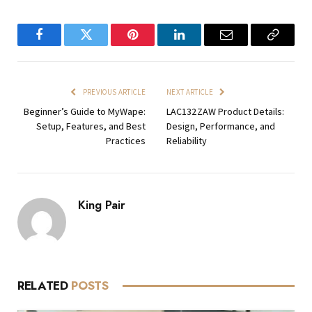
Facebook
Twitter
Pinterest
LinkedIn
Email
Copy
Link
PREVIOUS ARTICLE
NEXT ARTICLE
Beginner’s Guide to MyWape:
LAC132ZAW Product Details:
Setup, Features, and Best
Design, Performance, and
Practices
Reliability
King Pair
RELATED
POSTS