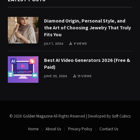
Diamond Origin, Personal Style, and
the Art of Choosing Jewelry That Truly
Fits You
JULY 1, 2026
9
VIEWS
Best AI Video Generators 2026 (Free &
Paid)
JUNE 25, 2026
15
VIEWS
© 2026
Golden Magazine
All Rights Reserved | Developed By
Soft Cubics
Home
About Us
Privacy Policy
Contact Us