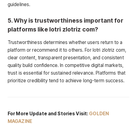
guidelines.
5. Why is trustworthiness important for
platforms like lotri zlotriz com?
Trustworthiness determines whether users return to a
platform or recommend it to others. For lotri zlotriz com,
clear content, transparent presentation, and consistent
quality build confidence. In competitive digital markets,
trust is essential for sustained relevance. Platforms that
prioritize credibility tend to achieve long-term success.
For More Update and Stories Visit:
GOLDEN
MAGAZINE