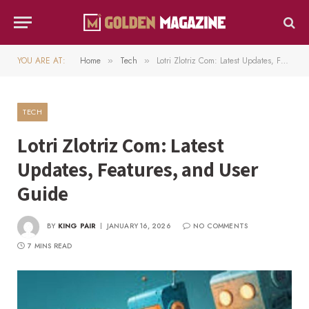
YOU ARE AT:
Home
Tech
Lotri Zlotriz Com: Latest Updates, Features, and User Guide
»
»
TECH
Lotri Zlotriz Com: Latest
Updates, Features, and User
Guide
BY
KING PAIR
JANUARY 16, 2026
NO COMMENTS
7 MINS READ