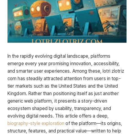
In the rapidly evolving digital landscape, platforms
emerge every year promising innovation, accessibility,
and smarter user experiences. Among these, lotri zlotriz
com has steadily attracted attention from users in top-
tier markets such as the United States and the United
Kingdom. Rather than positioning itself as just another
generic web platform, it presents a story-driven
ecosystem shaped by usability, transparency, and
evolving digital needs. This article offers a deep,
biography-style exploration
of the platform—its origins,
structure, features, and practical value—written to help