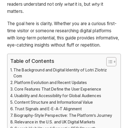
readers understand not only
what
it is, but
why
it
matters.
The goal here is clarity. Whether you are a curious first-
time visitor or someone researching digital platforms
with long-term potential, this guide provides informative,
eye-catching insights without fluff or repetition.
Table of Contents
The Background and Digital Identity of Lotri Zlotriz
Com
Platform Evolution and Recent Updates
Core Features That Define the User Experience
Usability and Accessibility for Global Audiences
Content Structure and Informational Value
Trust Signals and E-E-A-T Alignment
Biography-Style Perspective: The Platform’s Journey
Relevance in the U.S. and UK Digital Markets