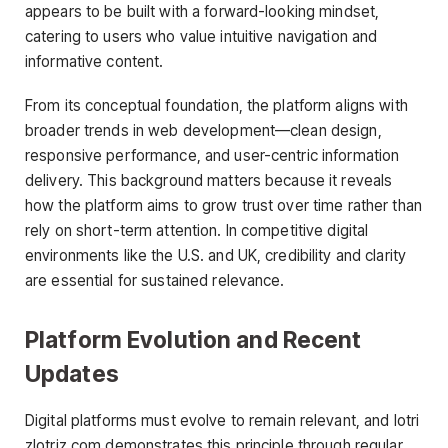
appears to be built with a forward-looking mindset,
catering to users who value intuitive navigation and
informative content.
From its conceptual foundation, the platform aligns with
broader trends in web development—clean design,
responsive performance, and user-centric information
delivery. This background matters because it reveals
how the platform aims to grow trust over time rather than
rely on short-term attention. In competitive digital
environments like the U.S. and UK, credibility and clarity
are essential for sustained relevance.
Platform Evolution and Recent
Updates
Digital platforms must evolve to remain relevant, and lotri
zlotriz com demonstrates this principle through regular