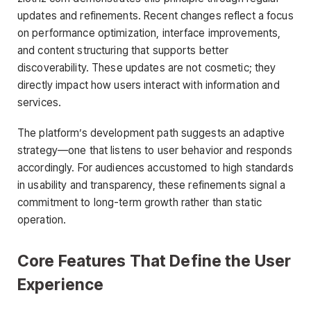
updates and refinements. Recent changes reflect a focus
on performance optimization, interface improvements,
and content structuring that supports better
discoverability. These updates are not cosmetic; they
directly impact how users interact with information and
services.
The platform’s development path suggests an adaptive
strategy—one that listens to user behavior and responds
accordingly. For audiences accustomed to high standards
in usability and transparency, these refinements signal a
commitment to long-term growth rather than static
operation.
Core Features That Define the User
Experience