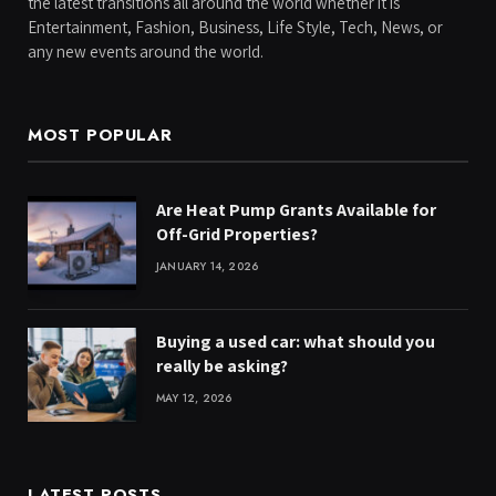
the latest transitions all around the world whether it is
Entertainment, Fashion, Business, Life Style, Tech, News, or
any new events around the world.
MOST POPULAR
Are Heat Pump Grants Available for
Off-Grid Properties?
JANUARY 14, 2026
Buying a used car: what should you
really be asking?
MAY 12, 2026
LATEST POSTS