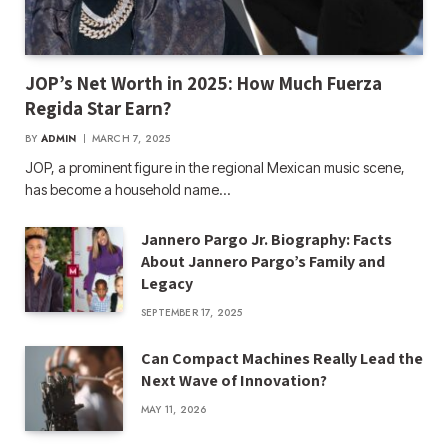
JOP’s Net Worth in 2025: How Much Fuerza
Regida Star Earn?
BY
ADMIN
MARCH 7, 2025
JOP, a prominent figure in the regional Mexican music scene,
has become a household name…
Jannero Pargo Jr. Biography: Facts
About Jannero Pargo’s Family and
Legacy
SEPTEMBER 17, 2025
Can Compact Machines Really Lead the
Next Wave of Innovation?
MAY 11, 2026