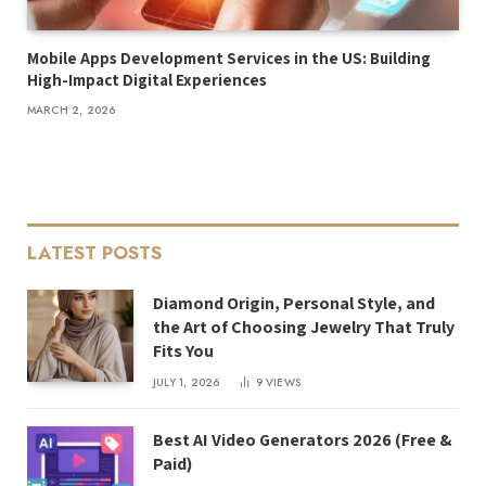
Mobile Apps Development Services in the US: Building
High-Impact Digital Experiences
MARCH 2, 2026
LATEST POSTS
Diamond Origin, Personal Style, and
the Art of Choosing Jewelry That Truly
Fits You
JULY 1, 2026
9
VIEWS
Best AI Video Generators 2026 (Free &
Paid)