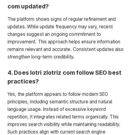
com updated?
The platform shows signs of regular refinement and
updates. While update frequency may vary, recent
changes suggest an ongoing commitment to
improvement. This approach helps ensure information
remains relevant and accurate. Consistent updates also
strengthen long-term credibility.
4. Does lotri zlotriz com follow SEO best
practices?
Yes, the platform appears to follow modern SEO
principles, including semantic structure and natural
language usage. Instead of excessive keyword
repetition, it integrates related terms organically. This
improves search visibility while maintaining readability.
Such practices align with current search engine