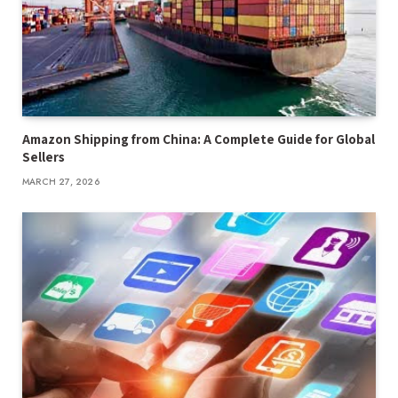
Amazon Shipping from China: A Complete Guide for Global
Sellers
MARCH 27, 2026