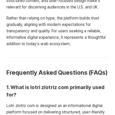
structured content, and user-focused design make it
relevant for discerning audiences in the U.S. and UK.
Rather than relying on hype, the platform builds trust
gradually, aligning with modern expectations for
transparency and quality. For users seeking a reliable,
informative digital experience, it represents a thoughtful
addition to today’s web ecosystem.
Frequently Asked Questions (FAQs)
1. What is lotri zlotriz com primarily used
for?
Lotri zlotriz com is designed as an informational digital
platform focused on delivering structured, user-friendly